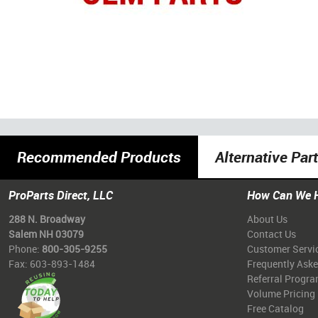
Recommended Products
Alternative Par
ProParts Direct, LLC
How Can We 
288 N. Broadway
About Us
Salem NH 03079
Contact Us
Phone:
800-305-9255
Customer Servi
Fax: 603-893-1484
Frequently Ask
Referral Progr
Volume Pricing
Free Catalog