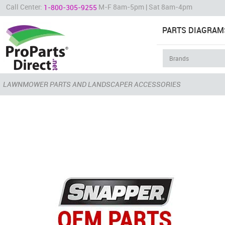
Call Center:
M-F 8am-5pm | Sat 8am-4pm
1-800-305-9255
PARTS DIAGRAM
LAWNMOWER PARTS AND LANDSCAPER ACCESSORIES