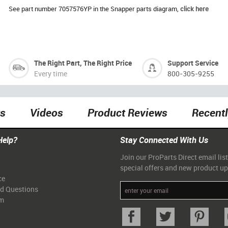
See part number 7057576YP in the Snapper parts diagram,
click here
The Right Part, The Right Price
Support Service
Every time
800-305-9255
ts
Videos
Product Reviews
Recent
Help?
Stay Connected With Us
Join our ProParts Direct email list
special offers and new product u
ce
ed Questions
am