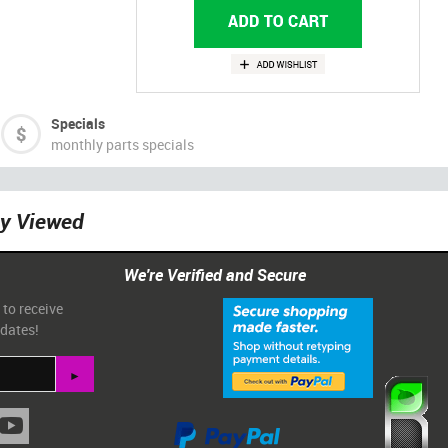
Specials
monthly parts specials
ly Viewed
We're Verified and Secure
 to receive
pdates!