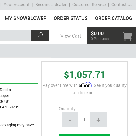
|
Your Account
|
Become a dealer
|
Customer Service
|
Contact Us
MY SNOWBLOWER
ORDER STATUS
ORDER CATALOG
$0.00
View Cart
0 Products
$1,057.71
Affirm
Pay over time with
. See if you qualify
Decks
at checkout.
apper
ze
48"
4847060799
Quantity
-
+
. Packaging may have