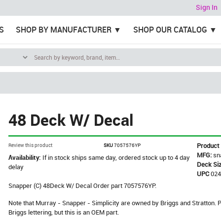
Sign In
S
SHOP BY MANUFACTURER
SHOP OUR CATALOG
48 Deck W/ Decal
Product
Review this product
SKU
7057576YP
MFG:
sn
Availability:
If in stock ships same day, ordered stock up to 4 day
Deck Si
delay
UPC
02
Snapper (C) 48Deck W/ Decal Order part 7057576YP.
Note that Murray - Snapper - Simplicity are owned by Briggs and Stratton
Briggs lettering, but this is an OEM part.