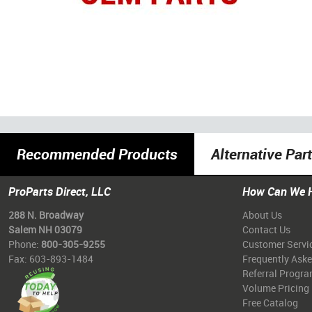
Recommended Products
Alternative Par
ProParts Direct, LLC
How Can We 
288 N. Broadway
About Us
Salem NH 03079
Contact Us
Phone:
800-305-9255
Customer Servi
Fax: 603-893-1484
Frequently Ask
Referral Progr
Volume Pricing
Free Catalog