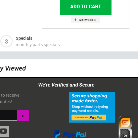
Specials
monthly parts specials
ly Viewed
We're Verified and Secure
 to receive
pdates!