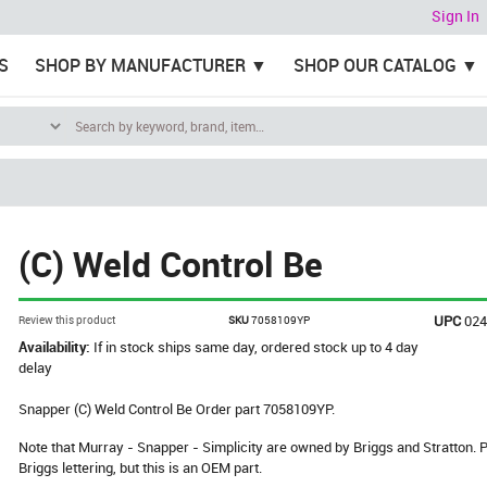
Sign In
S
SHOP BY MANUFACTURER
SHOP OUR CATALOG
(C) Weld Control Be
UPC
02
Review this product
SKU
7058109YP
Availability:
If in stock ships same day, ordered stock up to 4 day
delay
Snapper (C) Weld Control Be Order part 7058109YP.
Note that Murray - Snapper - Simplicity are owned by Briggs and Stratton
Briggs lettering, but this is an OEM part.