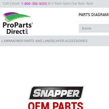
Call Center:
M-F 8am-5pm | Sat 8am-4pm
1-800-305-9255
PARTS DIAGRAM
LAWNMOWER PARTS AND LANDSCAPER ACCESSORIES