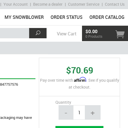
|
Your Account
|
Become a dealer
|
Customer Service
|
Contact Us
MY SNOWBLOWER
ORDER STATUS
ORDER CATALOG
$0.00
View Cart
0 Products
$70.69
Affirm
Pay over time with
. See if you qualify
4847757576
at checkout.
Quantity
-
+
. Packaging may have