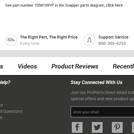
See part number 7058109YP in the Snapper parts diagram,
click here
The Right Part, The Right Price
Support Service
Every time
800-305-9255
ts
Videos
Product Reviews
Recent
Help?
Stay Connected With Us
Join our ProParts Direct email list
special offers and new product u
ce
ed Questions
am