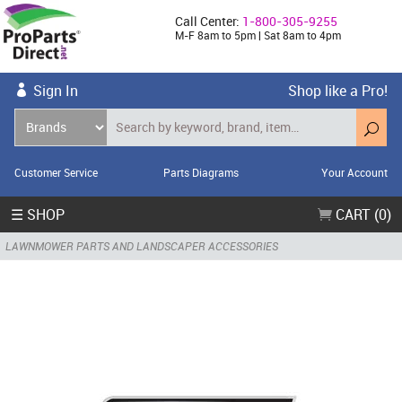
Call Center:
1-800-305-9255
M-F 8am to 5pm | Sat 8am to 4pm
Sign In
Shop like a Pro!
Customer Service
Parts Diagrams
Your Account
☰ SHOP
CART (0)
LAWNMOWER PARTS AND LANDSCAPER ACCESSORIES