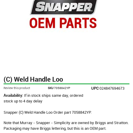
(C) Weld Handle Loo
UPC
024847694673
Review this product
SKU
7058842YP
Availability:
If in stock ships same day, ordered
stock up to 4 day delay
Snapper (C) Weld Handle Loo Order part 7058842YP.
Note that Murray - Snapper - Simplicity are owned by Briggs and Stratton.
Packaging may have Briggs lettering, but this is an OEM part.