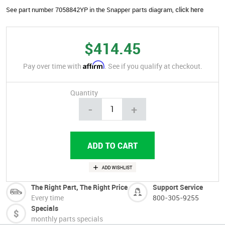
See part number 7058842YP in the Snapper parts diagram,
click here
$414.45
Affirm
Pay over time with
. See if you qualify at checkout.
Quantity
-
+
The Right Part, The Right Price
Support Service
Every time
800-305-9255
Specials
monthly parts specials