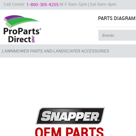
Call Center:
M-F 8am-5pm | Sat 8am-4pm
1-800-305-9255
PARTS DIAGRAM
LAWNMOWER PARTS AND LANDSCAPER ACCESSORIES