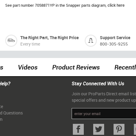
See part number 7058871YP in the Snapper parts diagram,
click here
The Right Part, The Right Price
Support Service
Every time
800-305-9255
ts
Videos
Product Reviews
Recent
Help?
Stay Connected With Us
Join our ProParts Direct email list
special offers and new product u
ce
ed Questions
am