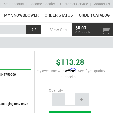
|
Your Account
|
Become a dealer
|
Customer Service
|
Contact Us
MY SNOWBLOWER
ORDER STATUS
ORDER CATALOG
$0.00
View Cart
0 Products
$113.28
Affirm
Pay over time with
. See if you qualify
4847759969
at checkout.
Quantity
-
+
. Packaging may have