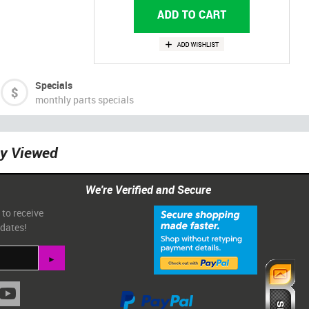
Specials
monthly parts specials
ly Viewed
We're Verified and Secure
 to receive
pdates!