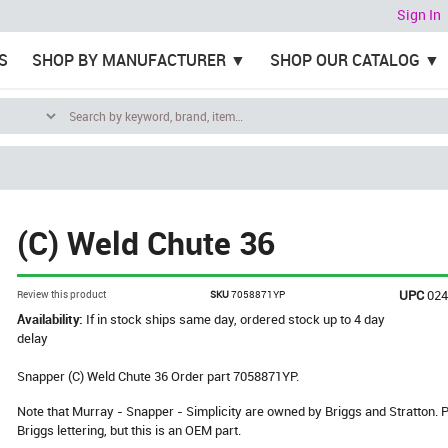
Sign In
S
SHOP BY MANUFACTURER
SHOP OUR CATALOG
(C) Weld Chute 36
UPC
02
Review this product
SKU
7058871YP
Availability:
If in stock ships same day, ordered stock up to 4 day
delay
Snapper (C) Weld Chute 36 Order part 7058871YP.
Note that Murray - Snapper - Simplicity are owned by Briggs and Stratton
Briggs lettering, but this is an OEM part.