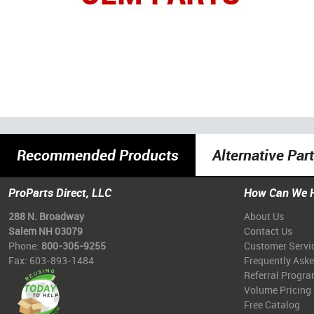
Recommended Products
Alternative Par
ProParts Direct, LLC
How Can We 
288 N. Broadway
About Us
Salem NH 03079
Contact Us
Phone:
800-305-9255
Customer Servi
Fax: 603-893-1484
Frequently Ask
Referral Progr
Volume Pricing
Free Catalog