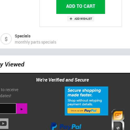
Specials
monthly parts specials
ly Viewed
We're Verified and Secure
 to receive
pdates!