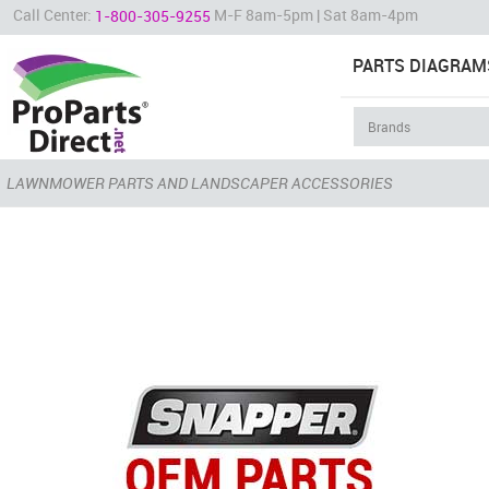
Call Center:
M-F 8am-5pm | Sat 8am-4pm
1-800-305-9255
PARTS DIAGRAM
LAWNMOWER PARTS AND LANDSCAPER ACCESSORIES