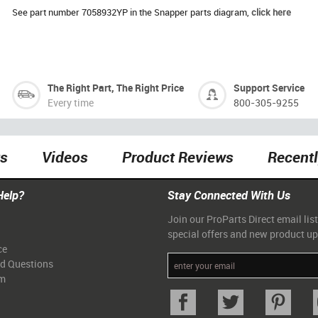
See part number 7058932YP in the Snapper parts diagram,
click here
The Right Part, The Right Price
Support Service
Every time
800-305-9255
ts
Videos
Product Reviews
Recent
Help?
Stay Connected With Us
Join our ProParts Direct email list
special offers and new product u
ce
ed Questions
am