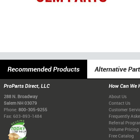
Recommended Products
Alternative Par
ProParts Direct, LLC
How Can We 
288 N. Broadway
About Us
Salem NH 03079
Contact Us
Phone:
800-305-9255
Customer Servi
Fax: 603-893-1484
Frequently Ask
Referral Progr
Volume Pricing
Free Catalog