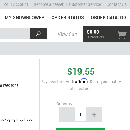
|
Your Account
|
Become a dealer
|
Customer Service
|
Contact Us
MY SNOWBLOWER
ORDER STATUS
ORDER CATALOG
$0.00
View Cart
0 Products
$19.55
Affirm
Pay over time with
. See if you qualify
4847694925
at checkout.
Quantity
-
+
. Packaging may have