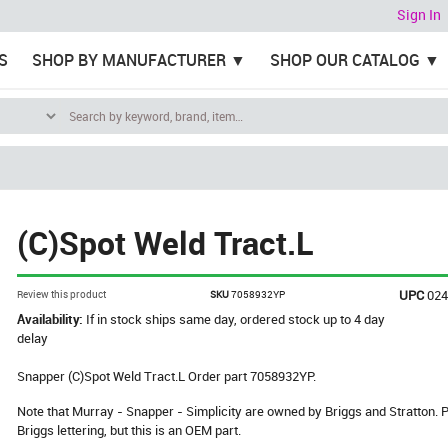
Sign In
S
SHOP BY MANUFACTURER
SHOP OUR CATALOG
(C)Spot Weld Tract.L
UPC
02
Review this product
SKU
7058932YP
Availability:
If in stock ships same day, ordered stock up to 4 day
delay
Snapper (C)Spot Weld Tract.L Order part 7058932YP.
Note that Murray - Snapper - Simplicity are owned by Briggs and Stratton
Briggs lettering, but this is an OEM part.