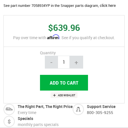
See part number 7058934YP in the Snapper parts diagram,
click here
$639.96
Affirm
Pay over time with
. See if you qualify at checkout.
Quantity
-
+
The Right Part, The Right Price
Support Service
Every time
800-305-9255
Specials
monthly parts specials