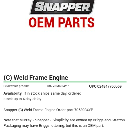
(C) Weld Frame Engine
UPC
024847760569
Review this product
SKU
7058934YP
Availability:
If in stock ships same day, ordered
stock up to 4 day delay
Snapper (C) Weld Frame Engine Order part 7058934YP.
Note that Murray - Snapper - Simplicity are owned by Briggs and Stratton.
Packaging may have Briggs lettering, but this is an OEM part.