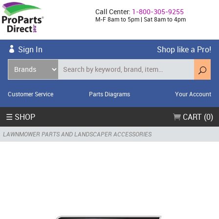
Call Center:
1-800-305-9255
M-F 8am to 5pm | Sat 8am to 4pm
Sign In
Shop like a Pro!
Customer Service
Parts Diagrams
Your Account
☰ SHOP
CART (0)
LAWNMOWER PARTS AND LANDSCAPER ACCESSORIES