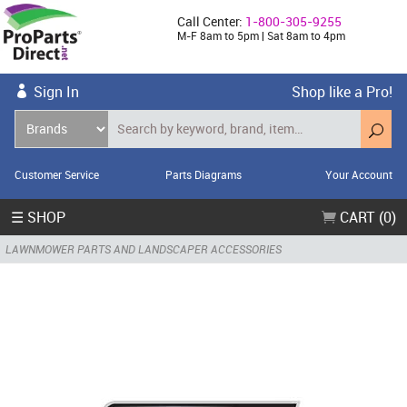
Call Center:
1-800-305-9255
M-F 8am to 5pm | Sat 8am to 4pm
Sign In
Shop like a Pro!
Customer Service
Parts Diagrams
Your Account
☰ SHOP
CART (0)
LAWNMOWER PARTS AND LANDSCAPER ACCESSORIES