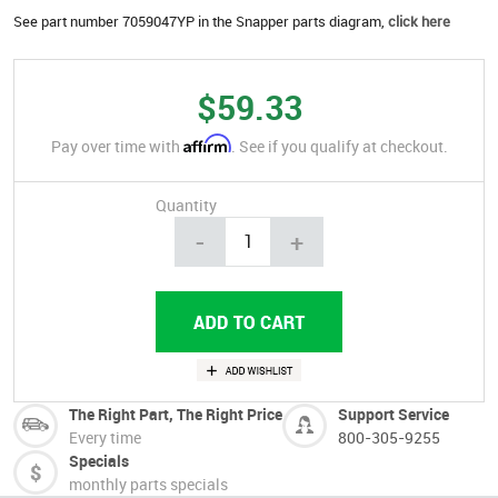
See part number 7059047YP in the Snapper parts diagram,
click here
$59.33
Affirm
Pay over time with
. See if you qualify at checkout.
Quantity
-
+
The Right Part, The Right Price
Support Service
Every time
800-305-9255
Specials
monthly parts specials