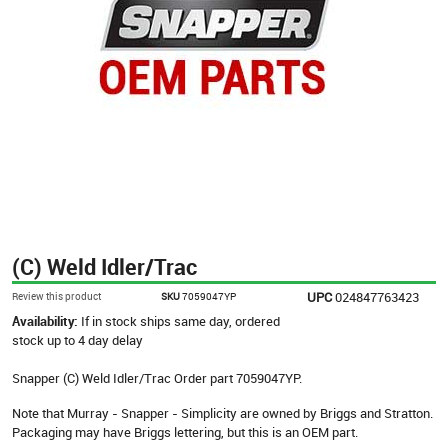
(C) Weld Idler/Trac
UPC
024847763423
Review this product
SKU
7059047YP
Availability:
If in stock ships same day, ordered
stock up to 4 day delay
Snapper (C) Weld Idler/Trac Order part 7059047YP.
Note that Murray - Snapper - Simplicity are owned by Briggs and Stratton.
Packaging may have Briggs lettering, but this is an OEM part.