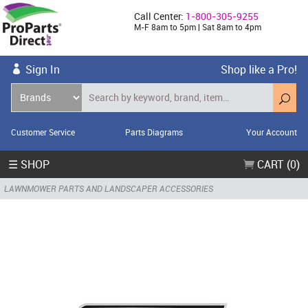
Call Center:
1-800-305-9255
M-F 8am to 5pm | Sat 8am to 4pm
Sign In
Shop like a Pro!
Customer Service
Parts Diagrams
Your Account
☰ SHOP
CART (0)
LAWNMOWER PARTS AND LANDSCAPER ACCESSORIES