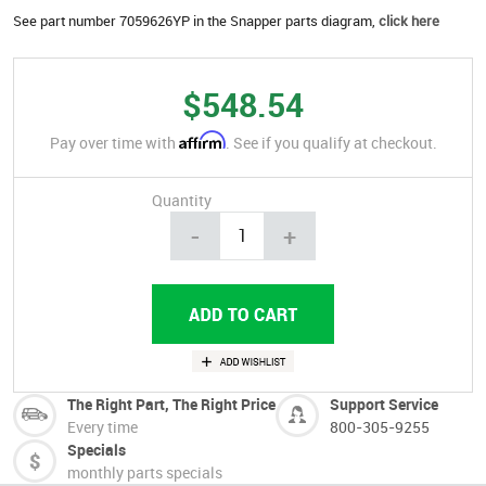
See part number 7059626YP in the Snapper parts diagram,
click here
$548.54
Affirm
Pay over time with
. See if you qualify at checkout.
Quantity
-
+
The Right Part, The Right Price
Support Service
Every time
800-305-9255
Specials
monthly parts specials