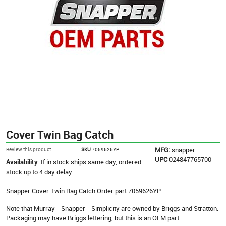
Cover Twin Bag Catch
MFG:
snapper
Review this product
SKU
7059626YP
UPC
024847765700
Availability:
If in stock ships same day, ordered
stock up to 4 day delay
Snapper Cover Twin Bag Catch Order part 7059626YP.
Note that Murray - Snapper - Simplicity are owned by Briggs and Stratton.
Packaging may have Briggs lettering, but this is an OEM part.