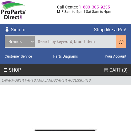
Call Center:
1-800-305-9255
M-F 8am to 5pm | Sat 8am to 4pm
Sign In
Shop like a Pro!
Customer Service
Parts Diagrams
Your Account
☰ SHOP
CART (0)
LAWNMOWER PARTS AND LANDSCAPER ACCESSORIES