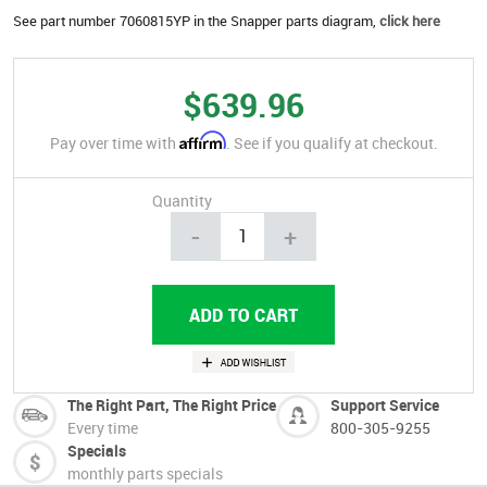
See part number 7060815YP in the Snapper parts diagram,
click here
$639.96
Affirm
Pay over time with
. See if you qualify at checkout.
Quantity
-
+
The Right Part, The Right Price
Support Service
Every time
800-305-9255
Specials
monthly parts specials