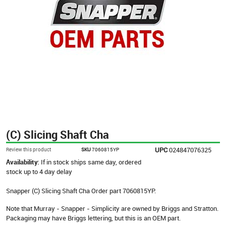
(C) Slicing Shaft Cha
UPC
024847076325
Review this product
SKU
7060815YP
Availability:
If in stock ships same day, ordered
stock up to 4 day delay
Snapper (C) Slicing Shaft Cha Order part 7060815YP.
Note that Murray - Snapper - Simplicity are owned by Briggs and Stratton.
Packaging may have Briggs lettering, but this is an OEM part.