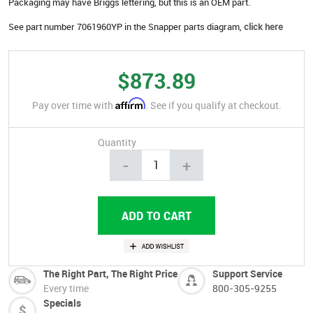
Packaging may have Briggs lettering, but this is an OEM part.
See part number 7061960YP in the Snapper parts diagram,
click here
$873.89
Affirm
Pay over time with
. See if you qualify at checkout.
Quantity
-
+
The Right Part, The Right Price
Support Service
Every time
800-305-9255
Specials