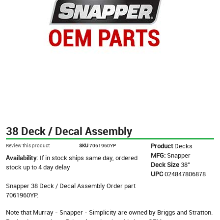
38 Deck / Decal Assembly
Product
Decks
Review this product
SKU
7061960YP
MFG:
Snapper
Availability:
If in stock ships same day, ordered
Deck Size
38"
stock up to 4 day delay
UPC
024847806878
Snapper 38 Deck / Decal Assembly Order part
7061960YP.
Note that Murray - Snapper - Simplicity are owned by Briggs and Stratton.