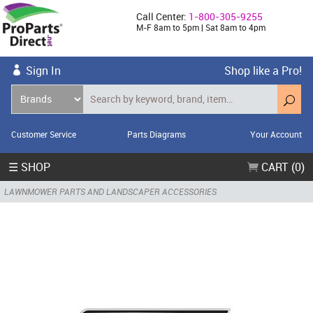
Call Center:
1-800-305-9255
M-F 8am to 5pm | Sat 8am to 4pm
Sign In
Shop like a Pro!
Customer Service
Parts Diagrams
Your Account
☰ SHOP
CART (0)
LAWNMOWER PARTS AND LANDSCAPER ACCESSORIES