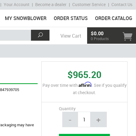
|
Your Account
|
Become a dealer
|
Customer Service
|
Contact Us
MY SNOWBLOWER
ORDER STATUS
ORDER CATALOG
$0.00
View Cart
0 Products
$965.20
Affirm
Pay over time with
. See if you qualify
4847939705
at checkout.
Quantity
-
+
. Packaging may have