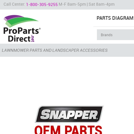
Call Center:
M-F 8am-5pm | Sat 8am-4pm
1-800-305-9255
PARTS DIAGRAM
LAWNMOWER PARTS AND LANDSCAPER ACCESSORIES