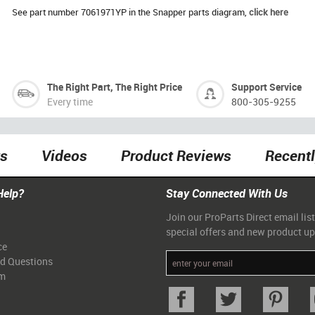
See part number 7061971YP in the Snapper parts diagram,
click here
The Right Part, The Right Price
Support Service
Every time
800-305-9255
ts
Videos
Product Reviews
Recent
Help?
Stay Connected With Us
Join our ProParts Direct email list
special offers and new product u
ce
ed Questions
am