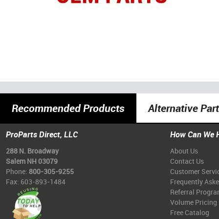
Recommended Products
Alternative Par
ProParts Direct, LLC
How Can We 
288 N. Broadway
About Us
Salem NH 03079
Contact Us
Phone:
800-305-9255
Customer Servi
Fax: 603-893-1484
Frequently Ask
Referral Progr
Volume Pricing
Free Catalog