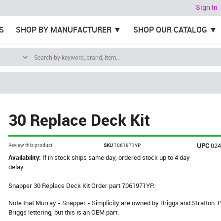
Sign In
S
SHOP BY MANUFACTURER
SHOP OUR CATALOG
30 Replace Deck Kit
UPC
02
Review this product
SKU
7061971YP
Availability:
If in stock ships same day, ordered stock up to 4 day
delay
Snapper 30 Replace Deck Kit Order part 7061971YP.
Note that Murray - Snapper - Simplicity are owned by Briggs and Stratton
Briggs lettering, but this is an OEM part.