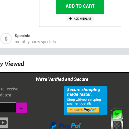
Specials
monthly parts specials
ly Viewed
We're Verified and Secure
 to receive
pdates!