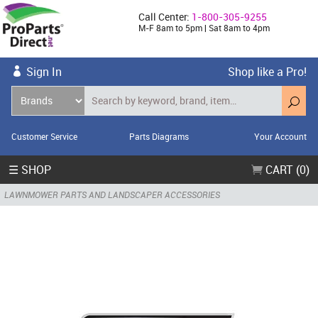
Call Center:
1-800-305-9255
M-F 8am to 5pm | Sat 8am to 4pm
Sign In
Shop like a Pro!
Customer Service
Parts Diagrams
Your Account
☰ SHOP
CART (0)
LAWNMOWER PARTS AND LANDSCAPER ACCESSORIES