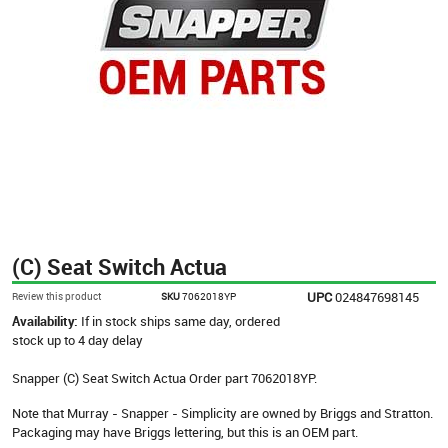
(C) Seat Switch Actua
UPC
024847698145
Review this product
SKU
7062018YP
Availability:
If in stock ships same day, ordered
stock up to 4 day delay
Snapper (C) Seat Switch Actua Order part 7062018YP.
Note that Murray - Snapper - Simplicity are owned by Briggs and Stratton.
Packaging may have Briggs lettering, but this is an OEM part.