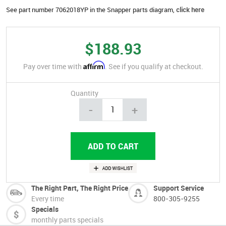
See part number 7062018YP in the Snapper parts diagram,
click here
$188.93
Affirm
Pay over time with
. See if you qualify at checkout.
Quantity
-
+
The Right Part, The Right Price
Support Service
Every time
800-305-9255
Specials
monthly parts specials