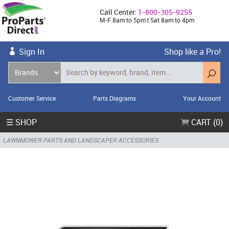
Call Center:
1-800-305-9255
M-F 8am to 5pm | Sat 8am to 4pm
Sign In
Shop like a Pro!
Customer Service
Parts Diagrams
Your Account
☰ SHOP
CART (0)
LAWNMOWER PARTS AND LANDSCAPER ACCESSORIES