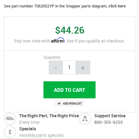
See part number 7062052YP in the Snapper parts diagram,
click here
$44.26
Affirm
Pay over time with
. See if you qualify at checkout.
Quantity
-
+
The Right Part, The Right Price
Support Service
Every time
800-305-9255
Specials
monthly parts specials