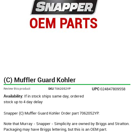
(C) Muffler Guard Kohler
UPC
024847809558
Review this product
SKU
7062052YP
Availability:
If in stock ships same day, ordered
stock up to 4 day delay
Snapper (C) Muffler Guard Kohler Order part 7062052YP.
Note that Murray - Snapper - Simplicity are owned by Briggs and Stratton.
Packaging may have Briggs lettering, but this is an OEM part.