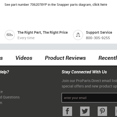
See part number 7062078YP in the Snapper parts diagram,
click here
The Right Part, The Right Price
Support Service
Every time
800-305-9255
ts
Videos
Product Reviews
Recent
Help?
Stay Connected With Us
Join our ProParts Direct email list
special offers and new product u
ce
ed Questions
am