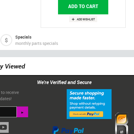
Specials
monthly parts specials
ly Viewed
We're Verified and Secure
 to receive
pdates!