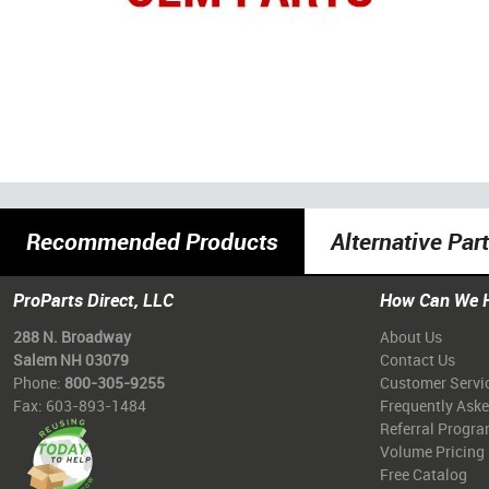
Recommended Products
Alternative Par
ProParts Direct, LLC
How Can We 
288 N. Broadway
About Us
Salem NH 03079
Contact Us
Phone:
800-305-9255
Customer Servi
Fax: 603-893-1484
Frequently Ask
Referral Progr
Volume Pricing
Free Catalog