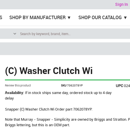
Sign In
S
SHOP BY MANUFACTURER
SHOP OUR CATALOG
(C) Washer Clutch Wi
UPC
02
Review this product
SKU
7062078YP
Availability:
If in stock ships same day, ordered stock up to 4 day
delay
Snapper (C) Washer Clutch Wi Order part 7062078YP.
Note that Murray - Snapper - Simplicity are owned by Briggs and Stratton
Briggs lettering, but this is an OEM part.