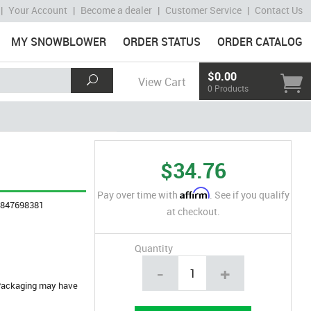
|
Your Account
|
Become a dealer
|
Customer Service
|
Contact Us
MY SNOWBLOWER
ORDER STATUS
ORDER CATALOG
$0.00
View Cart
0 Products
$34.76
Affirm
Pay over time with
. See if you qualify
4847698381
at checkout.
Quantity
-
+
. Packaging may have