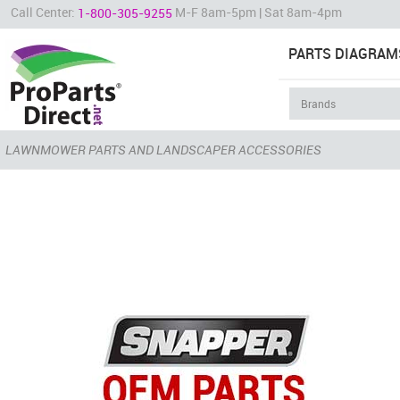
Call Center:
M-F 8am-5pm | Sat 8am-4pm
1-800-305-9255
PARTS DIAGRAM
LAWNMOWER PARTS AND LANDSCAPER ACCESSORIES