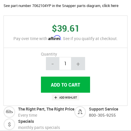
See part number 7062104YP in the Snapper parts diagram,
click here
$39.61
Affirm
Pay over time with
. See if you qualify at checkout.
Quantity
-
+
The Right Part, The Right Price
Support Service
Every time
800-305-9255
Specials
monthly parts specials