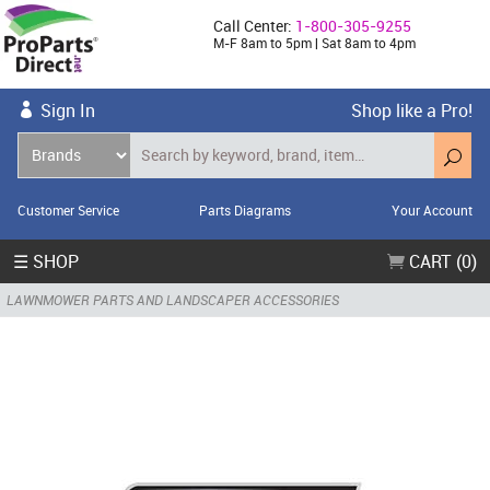
Call Center:
1-800-305-9255
M-F 8am to 5pm | Sat 8am to 4pm
Sign In
Shop like a Pro!
Customer Service
Parts Diagrams
Your Account
☰ SHOP
CART (0)
LAWNMOWER PARTS AND LANDSCAPER ACCESSORIES