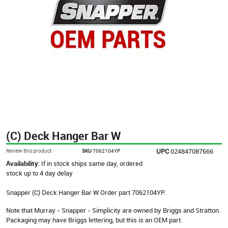
(C) Deck Hanger Bar W
UPC
024847087666
Review this product
SKU
7062104YP
Availability:
If in stock ships same day, ordered
stock up to 4 day delay
Snapper (C) Deck Hanger Bar W Order part 7062104YP.
Note that Murray - Snapper - Simplicity are owned by Briggs and Stratton.
Packaging may have Briggs lettering, but this is an OEM part.