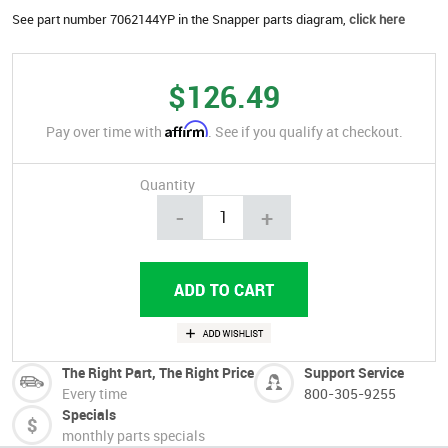
See part number 7062144YP in the Snapper parts diagram,
click here
$126.49
Affirm
Pay over time with
. See if you qualify at checkout.
Quantity
-
+
The Right Part, The Right Price
Support Service
Every time
800-305-9255
Specials
monthly parts specials