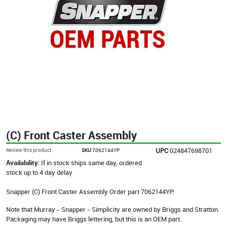
(C) Front Caster Assembly
UPC
024847698701
Review this product
SKU
7062144YP
Availability:
If in stock ships same day, ordered
stock up to 4 day delay
Snapper (C) Front Caster Assembly Order part 7062144YP.
Note that Murray - Snapper - Simplicity are owned by Briggs and Stratton.
Packaging may have Briggs lettering, but this is an OEM part.