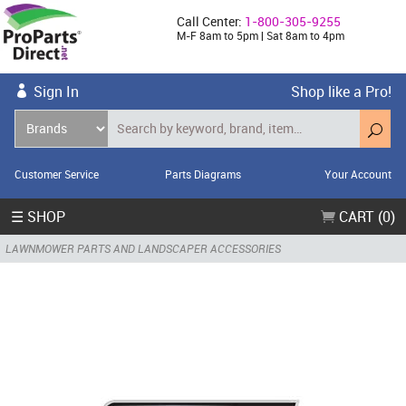
Call Center:
1-800-305-9255
M-F 8am to 5pm | Sat 8am to 4pm
Sign In
Shop like a Pro!
Customer Service
Parts Diagrams
Your Account
☰ SHOP
CART (0)
LAWNMOWER PARTS AND LANDSCAPER ACCESSORIES