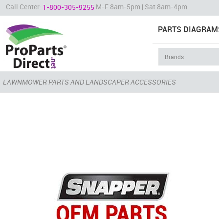
Call Center:
M-F 8am-5pm | Sat 8am-4pm
1-800-305-9255
PARTS DIAGRAM
LAWNMOWER PARTS AND LANDSCAPER ACCESSORIES