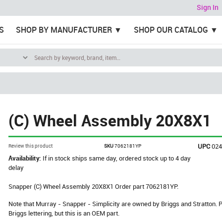
Sign In
S
SHOP BY MANUFACTURER
SHOP OUR CATALOG
(C) Wheel Assembly 20X8X1
UPC
02
Review this product
SKU
7062181YP
Availability:
If in stock ships same day, ordered stock up to 4 day
delay
Snapper (C) Wheel Assembly 20X8X1 Order part 7062181YP.
Note that Murray - Snapper - Simplicity are owned by Briggs and Stratton
Briggs lettering, but this is an OEM part.