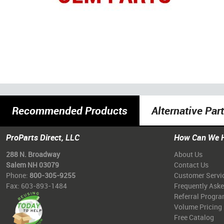
Recommended Products
Alternative Par
ProParts Direct, LLC
How Can We 
288 N. Broadway
About Us
Salem NH 03079
Contact Us
Phone:
800-305-9255
Customer Servi
Fax: 603-893-1484
Frequently Ask
Referral Progr
Volume Pricing
Free Catalog