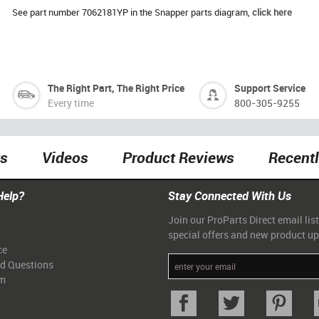
See part number 7062181YP in the Snapper parts diagram,
click here
The Right Part, The Right Price
Support Service
Every time
800-305-9255
ts
Videos
Product Reviews
Recent
Help?
Stay Connected With Us
Join our ProParts Direct email list
special offers and new product u
ce
ed Questions
am