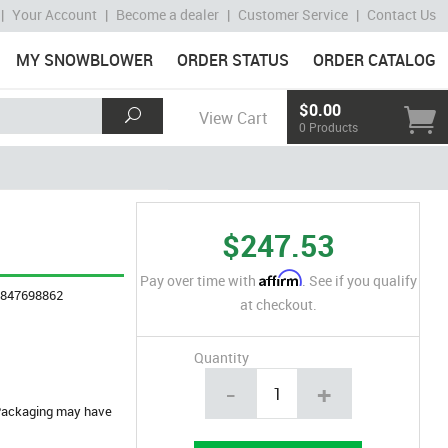
|
Your Account
|
Become a dealer
|
Customer Service
|
Contact Us
MY SNOWBLOWER
ORDER STATUS
ORDER CATALOG
$0.00
View Cart
0 Products
$247.53
Affirm
Pay over time with
. See if you qualify
4847698862
at checkout.
Quantity
-
+
. Packaging may have