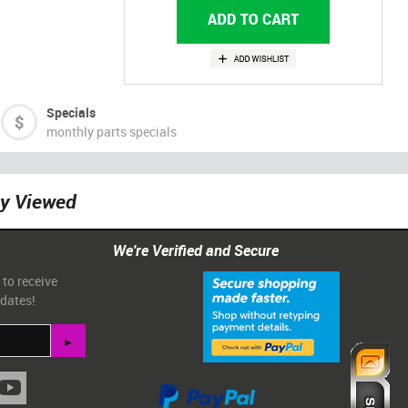
Specials
monthly parts specials
ly Viewed
We're Verified and Secure
 to receive
pdates!