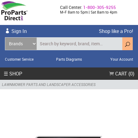
Call Center:
1-800-305-9255
M-F 8am to 5pm | Sat 8am to 4pm
Sign In
Shop like a Pro!
Customer Service
Parts Diagrams
Your Account
☰ SHOP
CART (0)
LAWNMOWER PARTS AND LANDSCAPER ACCESSORIES