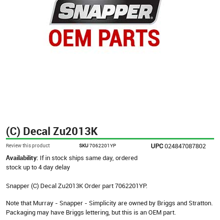
(C) Decal Zu2013K
UPC
024847087802
Review this product
SKU
7062201YP
Availability:
If in stock ships same day, ordered
stock up to 4 day delay
Snapper (C) Decal Zu2013K Order part 7062201YP.
Note that Murray - Snapper - Simplicity are owned by Briggs and Stratton.
Packaging may have Briggs lettering, but this is an OEM part.