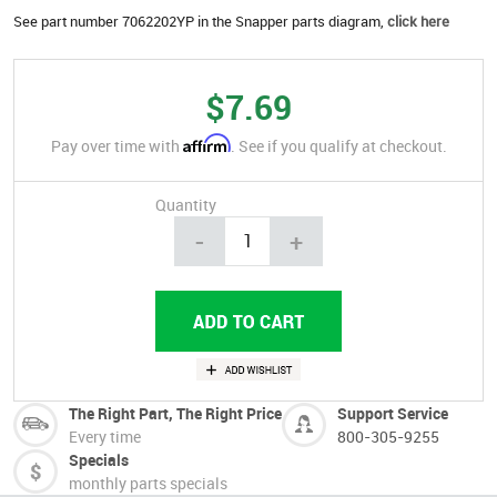
See part number 7062202YP in the Snapper parts diagram,
click here
$7.69
Affirm
Pay over time with
. See if you qualify at checkout.
Quantity
-
+
The Right Part, The Right Price
Support Service
Every time
800-305-9255
Specials
monthly parts specials