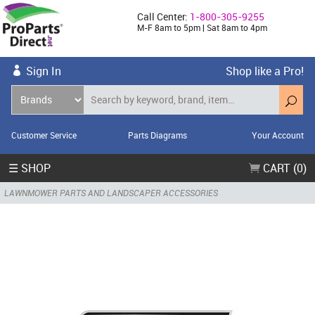
Call Center:
1-800-305-9255
M-F 8am to 5pm | Sat 8am to 4pm
Sign In
Shop like a Pro!
Customer Service
Parts Diagrams
Your Account
☰ SHOP
CART (0)
LAWNMOWER PARTS AND LANDSCAPER ACCESSORIES