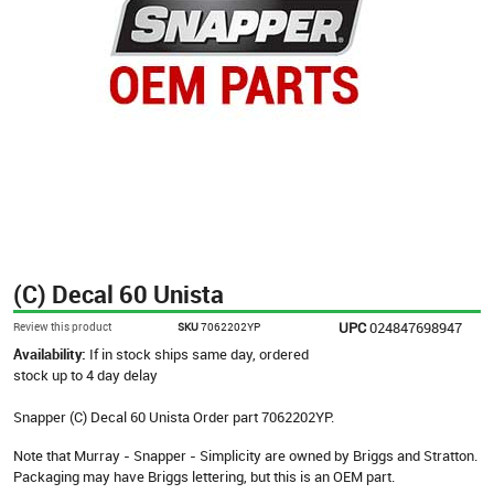
(C) Decal 60 Unista
UPC
024847698947
Review this product
SKU
7062202YP
Availability:
If in stock ships same day, ordered
stock up to 4 day delay
Snapper (C) Decal 60 Unista Order part 7062202YP.
Note that Murray - Snapper - Simplicity are owned by Briggs and Stratton.
Packaging may have Briggs lettering, but this is an OEM part.