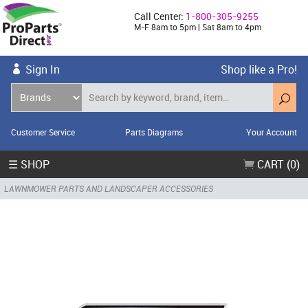
Call Center:
1-800-305-9255
M-F 8am to 5pm | Sat 8am to 4pm
Sign In
Shop like a Pro!
Customer Service
Parts Diagrams
Your Account
☰ SHOP
CART (0)
LAWNMOWER PARTS AND LANDSCAPER ACCESSORIES