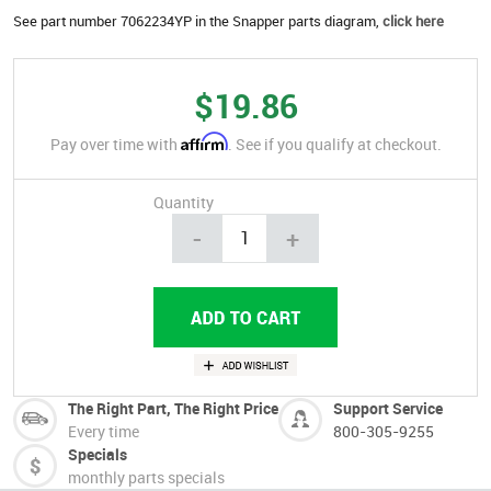
See part number 7062234YP in the Snapper parts diagram,
click here
$19.86
Affirm
Pay over time with
. See if you qualify at checkout.
Quantity
-
+
The Right Part, The Right Price
Support Service
Every time
800-305-9255
Specials
monthly parts specials