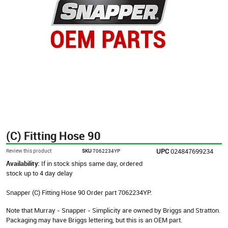
(C) Fitting Hose 90
UPC
024847699234
Review this product
SKU
7062234YP
Availability:
If in stock ships same day, ordered
stock up to 4 day delay
Snapper (C) Fitting Hose 90 Order part 7062234YP.
Note that Murray - Snapper - Simplicity are owned by Briggs and Stratton.
Packaging may have Briggs lettering, but this is an OEM part.