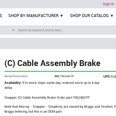
Sign In
S
SHOP BY MANUFACTURER
SHOP OUR CATALOG
(C) Cable Assembly Brake
UPC
02
Review this product
SKU
7062482YP
Availability:
If in stock ships same day, ordered stock up to 4 day
delay
Snapper (C) Cable Assembly Brake Order part 7062482YP.
Note that Murray - Snapper - Simplicity are owned by Briggs and Stratton
Briggs lettering, but this is an OEM part.