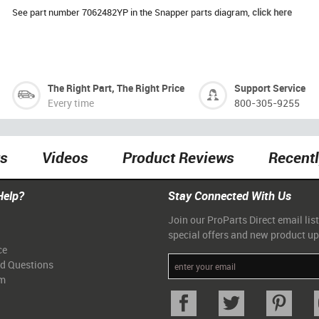
See part number 7062482YP in the Snapper parts diagram,
click here
The Right Part, The Right Price
Support Service
Every time
800-305-9255
ts
Videos
Product Reviews
Recent
Help?
Stay Connected With Us
Join our ProParts Direct email list
special offers and new product u
ce
ed Questions
am