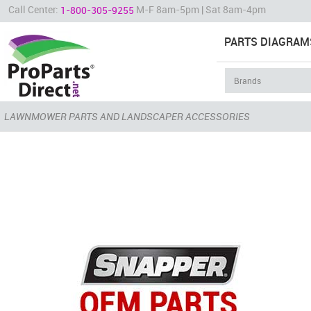
Call Center:
M-F 8am-5pm | Sat 8am-4pm
1-800-305-9255
PARTS DIAGRAM
LAWNMOWER PARTS AND LANDSCAPER ACCESSORIES