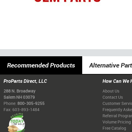
Recommended Products
Alternative Par
ProParts Direct, LLC
How Can We 
288 N. Broadway
About Us
Salem NH 03079
Contact Us
Phone:
800-305-9255
Customer Servi
Fax: 603-893-1484
Frequently Ask
Referral Progr
Volume Pricing
Free Catalog