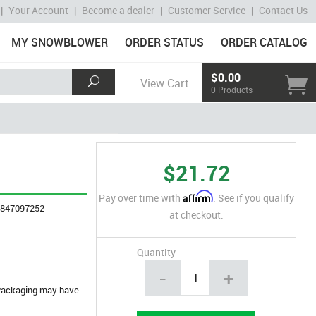
|
Your Account
|
Become a dealer
|
Customer Service
|
Contact Us
MY SNOWBLOWER
ORDER STATUS
ORDER CATALOG
$0.00
View Cart
0 Products
$21.72
Affirm
Pay over time with
. See if you qualify
4847097252
at checkout.
Quantity
-
+
. Packaging may have