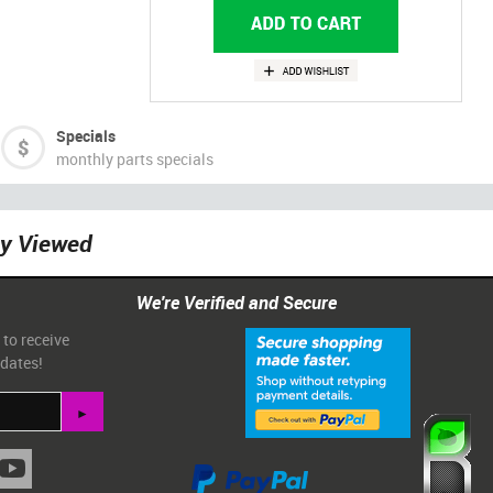
Specials
monthly parts specials
ly Viewed
We're Verified and Secure
 to receive
pdates!