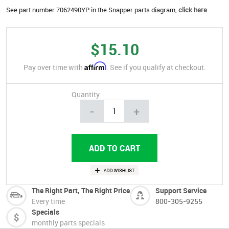
See part number 7062490YP in the Snapper parts diagram,
click here
$15.10
Affirm
Pay over time with
. See if you qualify at checkout.
Quantity
-
+
The Right Part, The Right Price
Support Service
Every time
800-305-9255
Specials
monthly parts specials