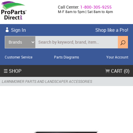
Call Center:
1-800-305-9255
M-F 8am to 5pm | Sat 8am to 4pm
Sign In
Shop like a Pro!
Customer Service
Parts Diagrams
Your Account
☰ SHOP
CART (0)
LAWNMOWER PARTS AND LANDSCAPER ACCESSORIES