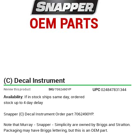
(C) Decal Instrument
UPC
024847831344
Review this product
SKU
7062490YP
Availability:
If in stock ships same day, ordered
stock up to 4 day delay
Snapper (C) Decal Instrument Order part 7062490YP.
Note that Murray - Snapper - Simplicity are owned by Briggs and Stratton.
Packaging may have Briggs lettering, but this is an OEM part.