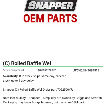
(C) Rolled Baffle Wel
UPC
024847097511
Review this product
SKU
7062500YP
Availability:
If in stock ships same day, ordered
stock up to 4 day delay
Snapper (C) Rolled Baffle Wel Order part 7062500YP.
Note that Murray - Snapper - Simplicity are owned by Briggs and Stratton.
Packaging may have Briggs lettering, but this is an OEM part.