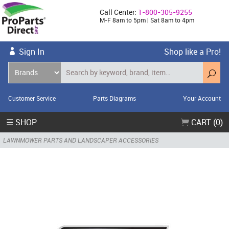
Call Center:
1-800-305-9255
M-F 8am to 5pm | Sat 8am to 4pm
Sign In
Shop like a Pro!
Customer Service
Parts Diagrams
Your Account
☰ SHOP
CART (0)
LAWNMOWER PARTS AND LANDSCAPER ACCESSORIES