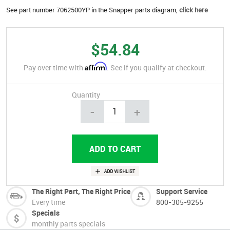
See part number 7062500YP in the Snapper parts diagram,
click here
$54.84
Affirm
Pay over time with
. See if you qualify at checkout.
Quantity
-
+
The Right Part, The Right Price
Support Service
Every time
800-305-9255
Specials
monthly parts specials