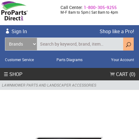
Call Center:
1-800-305-9255
M-F 8am to 5pm | Sat 8am to 4pm
Sign In
Shop like a Pro!
Customer Service
Parts Diagrams
Your Account
☰ SHOP
CART (0)
LAWNMOWER PARTS AND LANDSCAPER ACCESSORIES