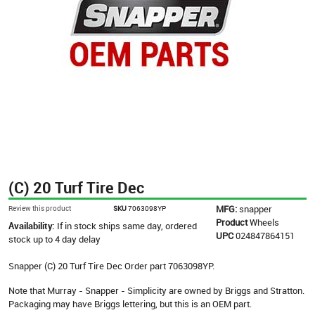
(C) 20 Turf Tire Dec
MFG:
snapper
Review this product
SKU
7063098YP
Product
Wheels
Availability:
If in stock ships same day, ordered
UPC
024847864151
stock up to 4 day delay
Snapper (C) 20 Turf Tire Dec Order part 7063098YP.
Note that Murray - Snapper - Simplicity are owned by Briggs and Stratton.
Packaging may have Briggs lettering, but this is an OEM part.