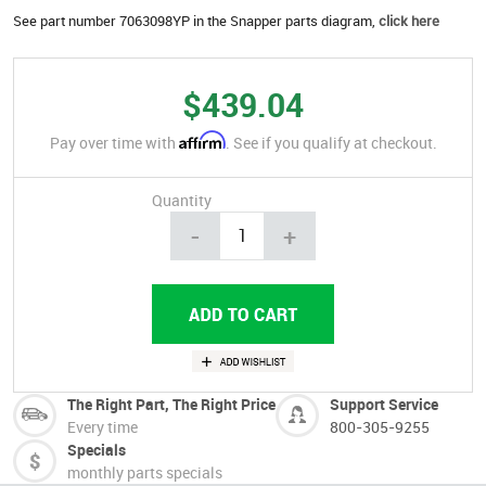
See part number 7063098YP in the Snapper parts diagram,
click here
$439.04
Affirm
Pay over time with
. See if you qualify at checkout.
Quantity
-
+
The Right Part, The Right Price
Support Service
Every time
800-305-9255
Specials
monthly parts specials