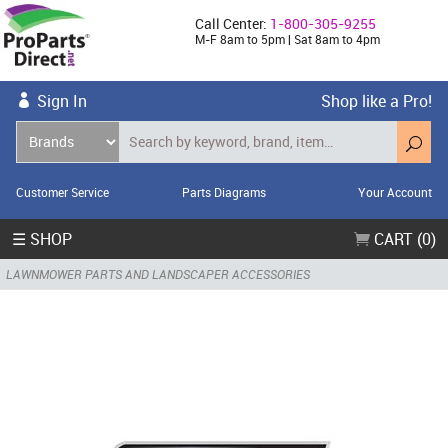
Call Center:
1-800-305-9255
M-F 8am to 5pm | Sat 8am to 4pm
Sign In
Shop like a Pro!
Customer Service
Parts Diagrams
Your Account
☰ SHOP
CART (0)
LAWNMOWER PARTS AND LANDSCAPER ACCESSORIES