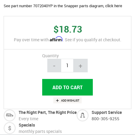
See part number 7072040YP in the Snapper parts diagram,
click here
$18.73
Affirm
Pay over time with
. See if you qualify at checkout.
Quantity
-
+
The Right Part, The Right Price
Support Service
Every time
800-305-9255
Specials
monthly parts specials