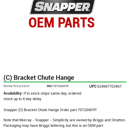
(C) Bracket Chute Hange
UPC
024847703467
Review this product
SKU
7072040YP
Availability:
If in stock ships same day, ordered
stock up to 4 day delay
Snapper (C) Bracket Chute Hange Order part 7072040YP.
Note that Murray - Snapper - Simplicity are owned by Briggs and Stratton.
Packaging may have Briggs lettering, but this is an OEM part.