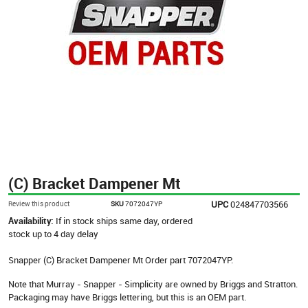
(C) Bracket Dampener Mt
UPC
024847703566
Review this product
SKU
7072047YP
Availability:
If in stock ships same day, ordered
stock up to 4 day delay
Snapper (C) Bracket Dampener Mt Order part 7072047YP.
Note that Murray - Snapper - Simplicity are owned by Briggs and Stratton.
Packaging may have Briggs lettering, but this is an OEM part.