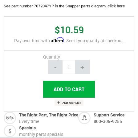
See part number 7072047YP in the Snapper parts diagram,
click here
$10.59
Affirm
Pay over time with
. See if you qualify at checkout.
Quantity
-
+
The Right Part, The Right Price
Support Service
Every time
800-305-9255
Specials
monthly parts specials