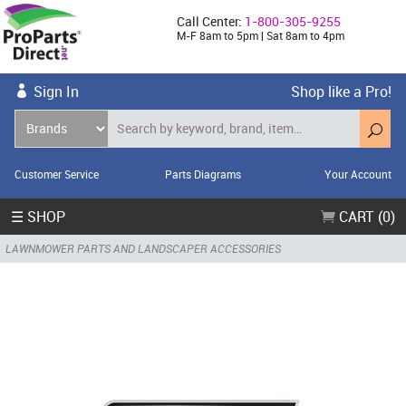
Call Center:
1-800-305-9255
M-F 8am to 5pm | Sat 8am to 4pm
Sign In
Shop like a Pro!
Customer Service
Parts Diagrams
Your Account
☰ SHOP
CART (0)
LAWNMOWER PARTS AND LANDSCAPER ACCESSORIES