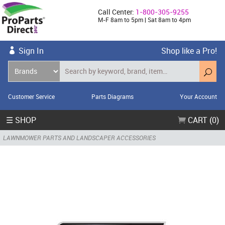
Call Center:
1-800-305-9255
M-F 8am to 5pm | Sat 8am to 4pm
Sign In
Shop like a Pro!
Customer Service
Parts Diagrams
Your Account
☰ SHOP
CART (0)
LAWNMOWER PARTS AND LANDSCAPER ACCESSORIES