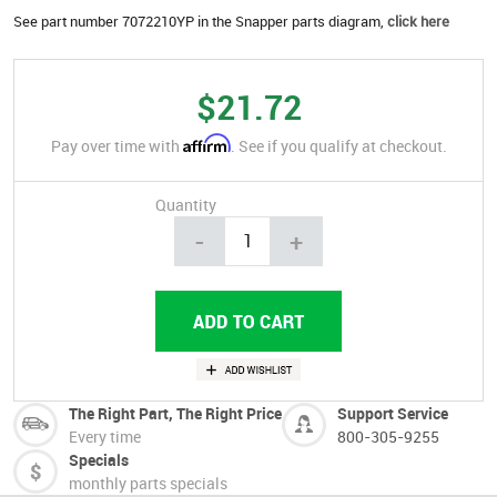
See part number 7072210YP in the Snapper parts diagram,
click here
$21.72
Affirm
Pay over time with
. See if you qualify at checkout.
Quantity
-
+
The Right Part, The Right Price
Support Service
Every time
800-305-9255
Specials
monthly parts specials