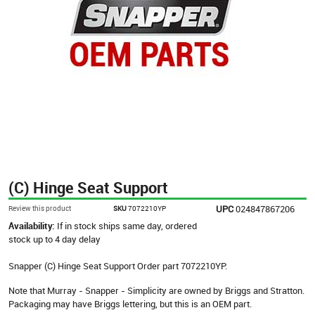
(C) Hinge Seat Support
UPC
024847867206
Review this product
SKU
7072210YP
Availability:
If in stock ships same day, ordered
stock up to 4 day delay
Snapper (C) Hinge Seat Support Order part 7072210YP.
Note that Murray - Snapper - Simplicity are owned by Briggs and Stratton.
Packaging may have Briggs lettering, but this is an OEM part.