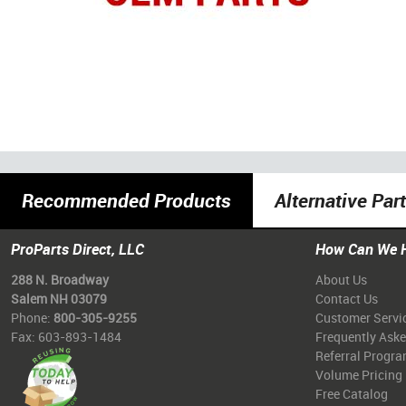
Recommended Products
Alternative Par
ProParts Direct, LLC
How Can We 
288 N. Broadway
About Us
Salem NH 03079
Contact Us
Phone:
800-305-9255
Customer Servi
Fax: 603-893-1484
Frequently Ask
Referral Progr
Volume Pricing
Free Catalog