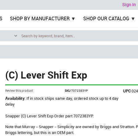
Sign In
S
SHOP BY MANUFACTURER
SHOP OUR CATALOG
(C) Lever Shift Exp
UPC
02
Review this product
SKU
7072383YP
Availability:
If in stock ships same day, ordered stock up to 4 day
delay
Snapper (C) Lever Shift Exp Order part 7072383YP.
Note that Murray - Snapper - Simplicity are owned by Briggs and Stratton
Briggs lettering, but this is an OEM part.