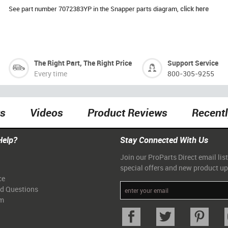
See part number 7072383YP in the Snapper parts diagram,
click here
The Right Part, The Right Price
Support Service
Every time
800-305-9255
ts
Videos
Product Reviews
Recent
Help?
Stay Connected With Us
Join our ProParts Direct email list
special offers and new product u
ce
ed Questions
am