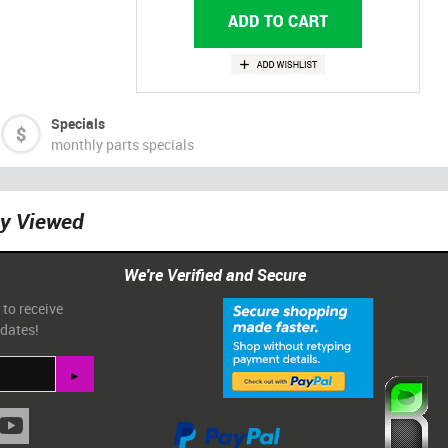
Specials
monthly parts specials
ly Viewed
We're Verified and Secure
 to receive
pdates!