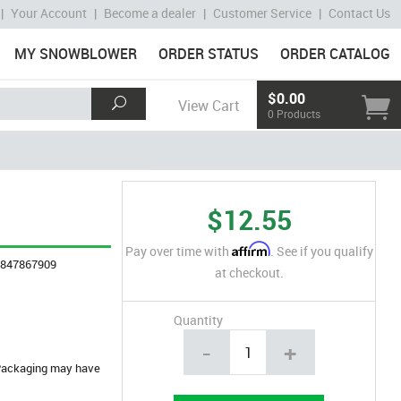
|
Your Account
|
Become a dealer
|
Customer Service
|
Contact Us
MY SNOWBLOWER
ORDER STATUS
ORDER CATALOG
$0.00
View Cart
0 Products
$12.55
Affirm
Pay over time with
. See if you qualify
4847867909
at checkout.
Quantity
-
+
. Packaging may have