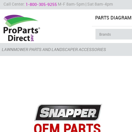
Call Center:
M-F 8am-5pm | Sat 8am-4pm
1-800-305-9255
PARTS DIAGRAM
LAWNMOWER PARTS AND LANDSCAPER ACCESSORIES