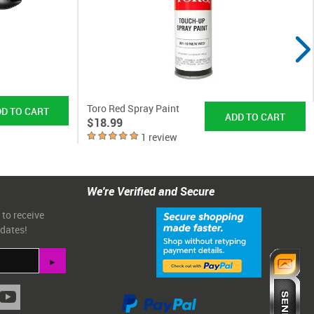
Toro Red Spray Paint
$18.99
1 review
We're Verified and Secure
 to receive
pdates!