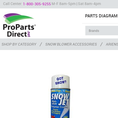
Call Center:
M-F 8am-5pm | Sat 8am-4pm
1-800-305-9255
PARTS DIAGRAM
/
/
SHOP BY CATEGORY
SNOW BLOWER ACCESSORIES
ARIEN