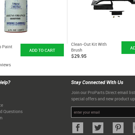
Clean-Out Kit With
p Paint
Brush
$29.95
eviews
Help?
Stay Connected With Us
Join our ProParts Direct email list
special offers and new product u
ce
ed Questions
am