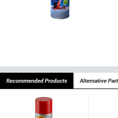
Recommended Products
Alternative Par