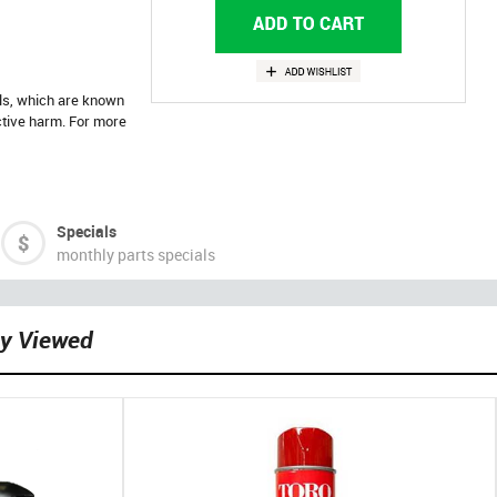
ls, which are known
uctive harm. For more
Specials
monthly parts specials
ly Viewed