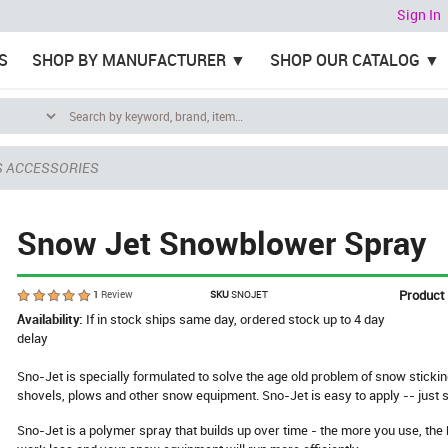
Sign In
S
SHOP BY MANUFACTURER
SHOP OUR CATALOG
S ACCESSORIES
Snow Jet Snowblower Spray
Product
1
Review
SKU
SNOJET
Availability:
If in stock ships same day, ordered stock up to 4 day
delay
Sno-Jet is specially formulated to solve the age old problem of snow sticki
shovels, plows and other snow equipment. Sno-Jet is easy to apply -- just 
Sno-Jet is a polymer spray that builds up over time - the more you use, the be