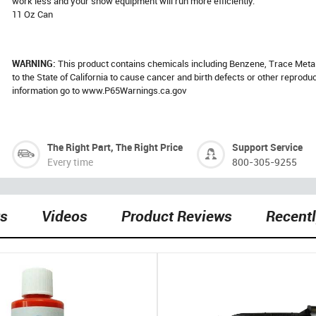
work less and your snow equipment will run more efficiently.
11 Oz Can
WARNING:
This product contains chemicals including Benzene, Trace Meta
to the State of California to cause cancer and birth defects or other reprod
information go to www.P65Warnings.ca.gov
The Right Part, The Right Price
Support Service
Every time
800-305-9255
ts
Videos
Product Reviews
Recent