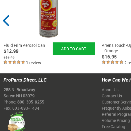
Fluid Film Aerosol Can
Ariens Touch-U
$12.99
- Orange
$16.95
$13.49
1 review
2 r
ProParts Direct, LLC
How Can We 
288 N. Broadway
About Us
Salem NH 03079
Contact Us
Phone:
800-305-9255
Customer Servi
Fax: 603-893-1484
Frequently Ask
Referral Progr
Volume Pricing
Free Catalog