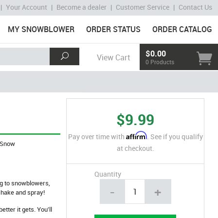
|
Your Account
|
Become a dealer
|
Customer Service
|
Contact Us
MY SNOWBLOWER
ORDER STATUS
ORDER CATALOG
$0.00
View Cart
0 Products
$9.99
Affirm
Pay over time with
. See if you qualify
Snow
at checkout.
Quantity
ng to snowblowers,
-
+
shake and spray!
tter it gets. You'll