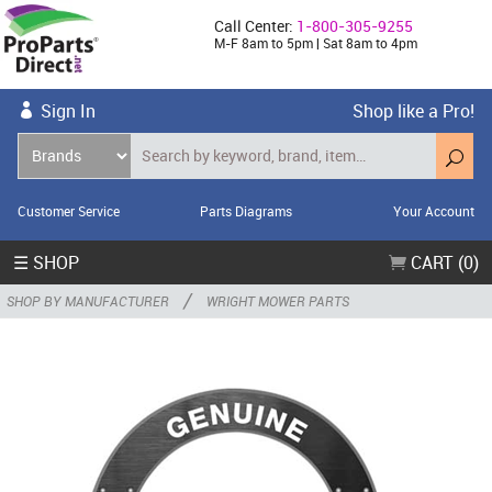
Call Center:
1-800-305-9255
M-F 8am to 5pm | Sat 8am to 4pm
Sign In
Shop like a Pro!
Customer Service
Parts Diagrams
Your Account
☰ SHOP
CART (0)
/
SHOP BY MANUFACTURER
WRIGHT MOWER PARTS