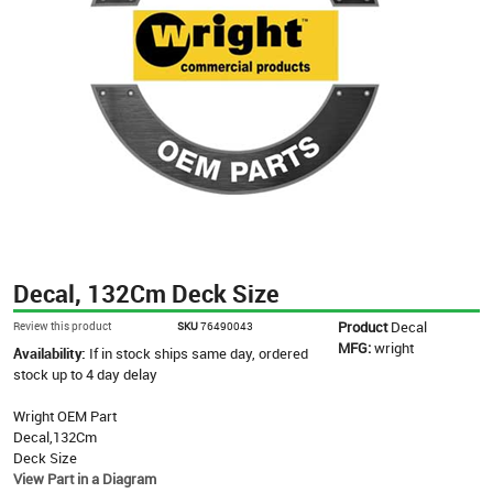
Decal, 132Cm Deck Size
Product
Decal
Review this product
SKU
76490043
MFG:
wright
Availability:
If in stock ships same day, ordered
stock up to 4 day delay
Wright OEM Part
Decal,132Cm
Deck Size
View Part in a Diagram