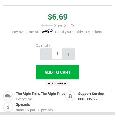
$6.69
$11.41
Save
$4.72
Affirm
Pay over time with
. See if you qualify at checkout.
Quantity
-
+
The Right Part, The Right Price
Support Service
Every time
800-305-9255
Specials
monthly parts specials