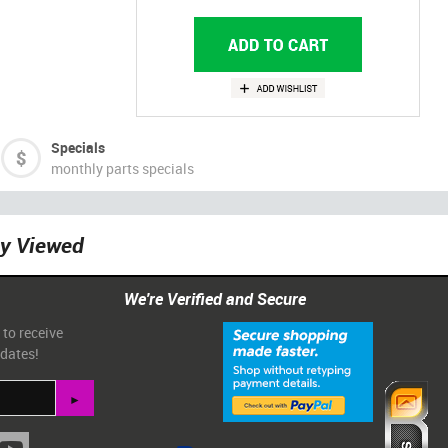
Specials
monthly parts specials
ly Viewed
We're Verified and Secure
 to receive
pdates!