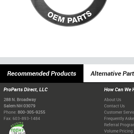
Recommended Products
Alternative Par
ProParts Direct, LLC
How Can We 
288 N. Broadway
About Us
Salem NH 03079
Contact Us
Phone:
800-305-9255
Customer Servi
Fax: 603-893-1484
Frequently Ask
Referral Progr
Volume Pricing