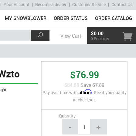
|
Your Account
|
Become a dealer
|
Customer Service
|
Contact Us
MY SNOWBLOWER
ORDER STATUS
ORDER CATALOG
$0.00
View Cart
0 Products
 Wzto
$76.99
$84.88
Save
$7.89
ight
Affirm
Pay over time with
. See if you qualify
at checkout.
Quantity
-
+