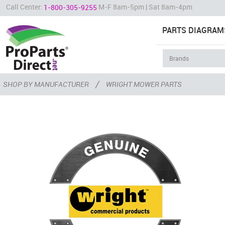
Call Center:
M-F 8am-5pm | Sat 8am-4pm
1-800-305-9255
PARTS DIAGRAM
/
SHOP BY MANUFACTURER
WRIGHT MOWER PARTS