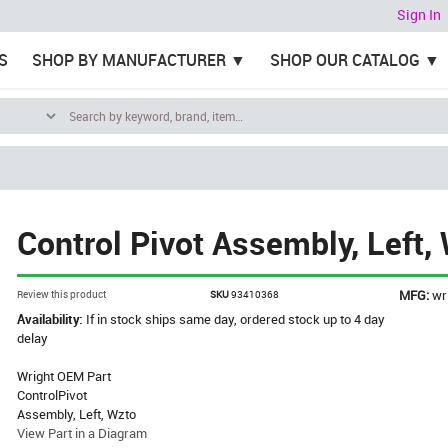
Sign In
S
SHOP BY MANUFACTURER
SHOP OUR CATALOG
Control Pivot Assembly, Left,
MFG:
wr
Review this product
SKU
93410368
Availability:
If in stock ships same day, ordered stock up to 4 day
delay
Wright OEM Part
ControlPivot
Assembly, Left, Wzto
View Part in a Diagram