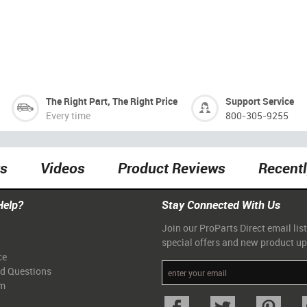
The Right Part, The Right Price
Support Service
Every time
800-305-9255
ts
Videos
Product Reviews
Recent
Help?
Stay Connected With Us
Join our ProParts Direct email list
special offers and new product u
ce
ed Questions
am