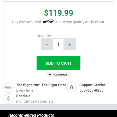
$119.99
Affirm
Pay over time with
. See if you qualify at checkout.
Quantity
-
+
The Right Part, The Right Price
Support Service
Every time
800-305-9255
Specials
monthly parts specials
Recommended Products