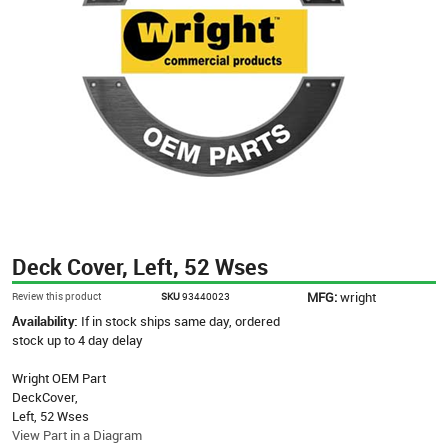
Deck Cover, Left, 52 Wses
MFG:
wright
Review this product
SKU
93440023
Availability:
If in stock ships same day, ordered
stock up to 4 day delay
Wright OEM Part
DeckCover,
Left, 52 Wses
View Part in a Diagram