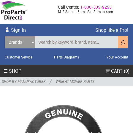
Call Center:
1-800-305-9255
M-F 8am to 5pm | Sat 8am to 4pm
Sign In
Shop like a Pro!
Customer Service
Parts Diagrams
Your Account
☰ SHOP
CART (0)
/
SHOP BY MANUFACTURER
WRIGHT MOWER PARTS