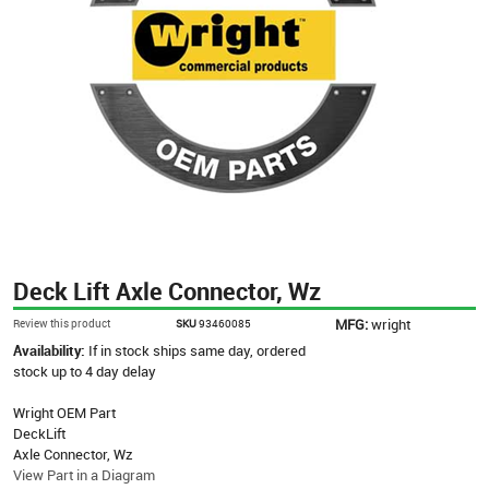
Deck Lift Axle Connector, Wz
MFG:
wright
Review this product
SKU
93460085
Availability:
If in stock ships same day, ordered
stock up to 4 day delay
Wright OEM Part
DeckLift
Axle Connector, Wz
View Part in a Diagram