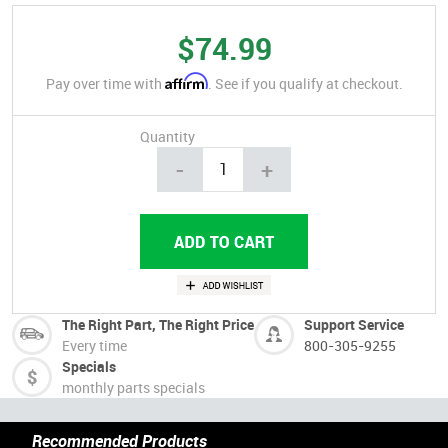
$74.99
Affirm
Pay over time with
. See if you qualify at checkout.
Quantity
-
+
The Right Part, The Right Price
Support Service
Every time
800-305-9255
Specials
monthly parts specials
Recommended Products