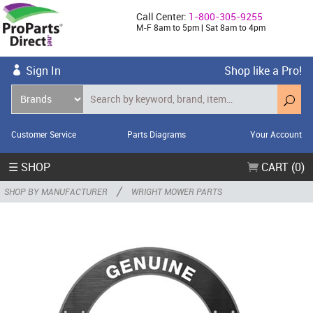
Call Center:
1-800-305-9255
M-F 8am to 5pm | Sat 8am to 4pm
Sign In
Shop like a Pro!
Customer Service
Parts Diagrams
Your Account
☰ SHOP
CART (0)
/
SHOP BY MANUFACTURER
WRIGHT MOWER PARTS