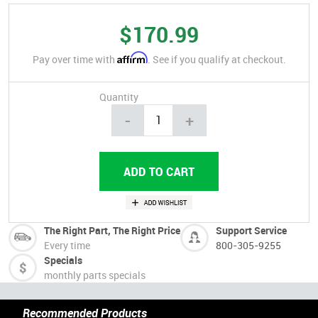
$170.99
Affirm
Pay over time with
. See if you qualify at checkout.
Quantity
-
+
The Right Part, The Right Price
Support Service
Every time
800-305-9255
Specials
monthly parts specials
Recommended Products