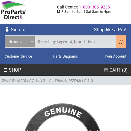
Call Center:
1-800-305-9255
M-F 8am to 5pm | Sat 8am to 4pm
Sign In
Shop like a Pro!
Customer Service
Parts Diagrams
Your Account
☰ SHOP
CART (0)
/
SHOP BY MANUFACTURER
WRIGHT MOWER PARTS