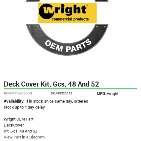
Deck Cover Kit, Gcs, 48 And 52
MFG:
wright
Review this product
SKU
98320013
Availability:
If in stock ships same day, ordered
stock up to 4 day delay
Wright OEM Part
DeckCover
Kit, Gcs, 48 And 52
View Part in a Diagram