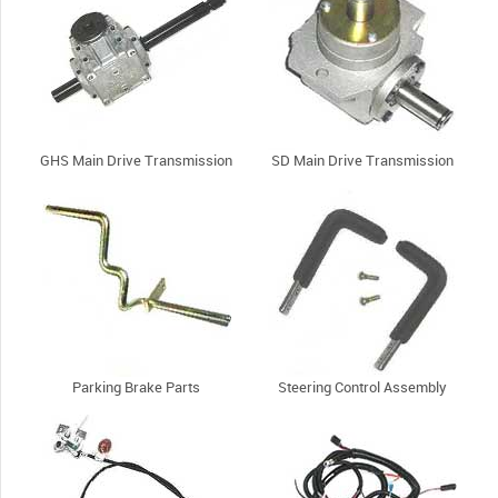
GHS Main Drive Transmission
SD Main Drive Transmission
Parking Brake Parts
Steering Control Assembly