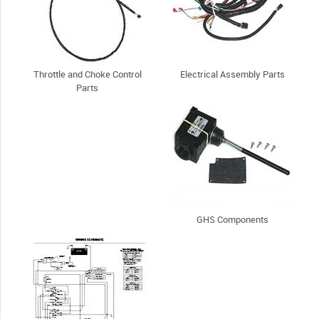
Throttle and Choke Control
Electrical Assembly Parts
Parts
GHS Components