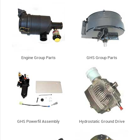
Engine Group Parts
GHS Group Parts
GHS Powerfil Assembly
Hydrostatic Ground Drive