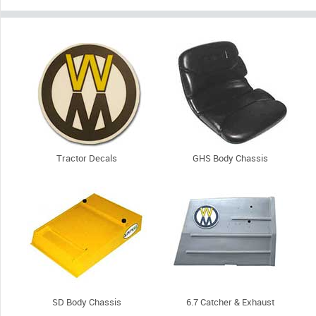
Tractor Decals
GHS Body Chassis
SD Body Chassis
6.7 Catcher & Exhaust