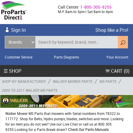
Call Center:
1-800-305-9255
M-F 8am to 5pm | Sat 8am to 4pm
Sign In
Shop like a Pro!
Customer Service
Parts Diagrams
Your Account
☰ SHOP
CART (0)
/
/
/
SHOP BY MANUFACTURER
WALKER MOWER PARTS
MS PARTS
2005 TO 2011 WALKER MS PARTS
Walker Mower MS Parts that mowers with Serial numbers from 78322 to
117172. Shop for Belts, Hydro pumps, blades, switches and more. Looking
for an item you do not see? Use our Live Chat or call us at 800 305
9255.Looking for a Parts Break down?
Check Our Parts Manuals