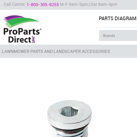
Call Center:
M-F 8am-5pm | Sat 8am-4pm
1-800-305-9255
PARTS DIAGRAM
LAWNMOWER PARTS AND LANDSCAPER ACCESSORIES