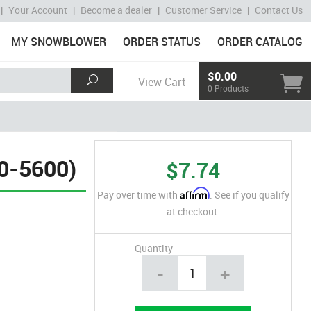
|
Your Account
|
Become a dealer
|
Customer Service
|
Contact Us
MY SNOWBLOWER
ORDER STATUS
ORDER CATALOG
$0.00
View Cart
0 Products
0-5600)
$7.74
Affirm
Pay over time with
. See if you qualify
at checkout.
Quantity
-
+