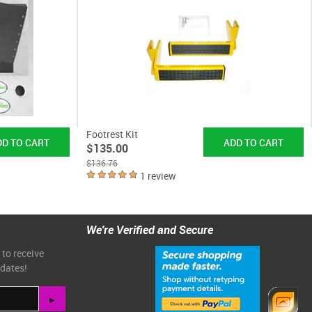
Footrest Kit
$135.00
$136.76
1 review
We're Verified and Secure
 to receive
pdates!