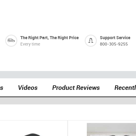
The Right Part, The Right Price
Support Service
Every time
800-305-9255
ts
Videos
Product Reviews
Recent