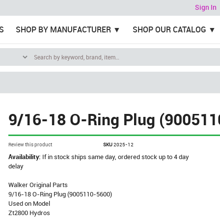
Sign In
S
SHOP BY MANUFACTURER
SHOP OUR CATALOG
9/16-18 O-Ring Plug (900511
Review this product
SKU
2025-12
Availability:
If in stock ships same day, ordered stock up to 4 day
delay
Walker Original Parts
9/16-18 O-Ring Plug (9005110-5600)
Used on Model
Zt2800 Hydros