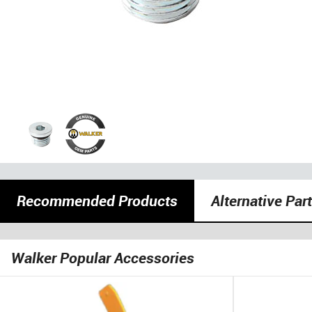
Recommended Products
Alternative Par
Walker Popular Accessories