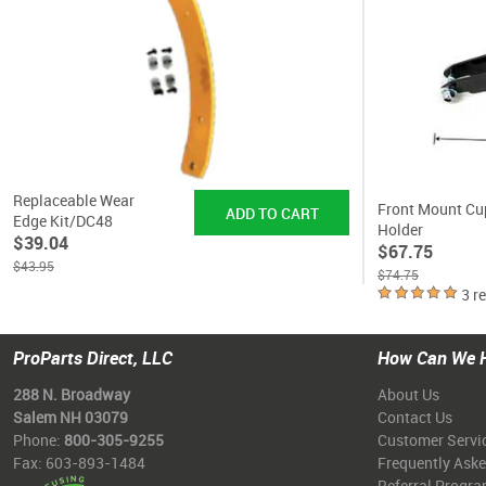
Replaceable Wear
Front Mount Cu
Edge Kit/DC48
Holder
$39.04
$67.75
$43.95
$74.75
3 r
ProParts Direct, LLC
How Can We 
288 N. Broadway
About Us
Salem NH 03079
Contact Us
Phone:
800-305-9255
Customer Servi
Fax: 603-893-1484
Frequently Ask
Referral Progr