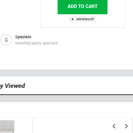
Specials
monthly parts specials
ly Viewed