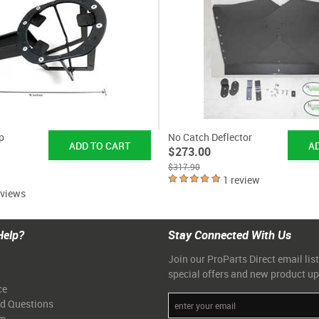
p
No Catch Deflector
$273.00
$317.90
1 review
eviews
Help?
Stay Connected With Us
Join our ProParts Direct email list
special offers and new product u
ce
ed Questions
am