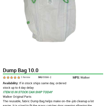
Dump Bag 10.0
MFG:
Walker
1
Review
SKU
5598-2
Availability:
If in stock ships same day, ordered
stock up to 4 day delay
ITEM IS IN STOCK CAN SHIP TODAY
Walker Original Parts
The reusable, fabric Dump Bag helps make on-the-job cleanup a lot
easier. It is sized to fit the grass catcher door opening allowing the