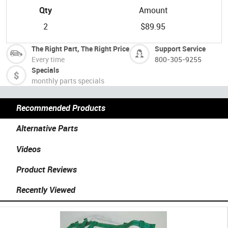
Qty
Amount
2
$89.95
The Right Part, The Right Price
Support Service
Every time
800-305-9255
Specials
monthly parts specials
Recommended Products
Alternative Parts
Videos
Product Reviews
Recently Viewed