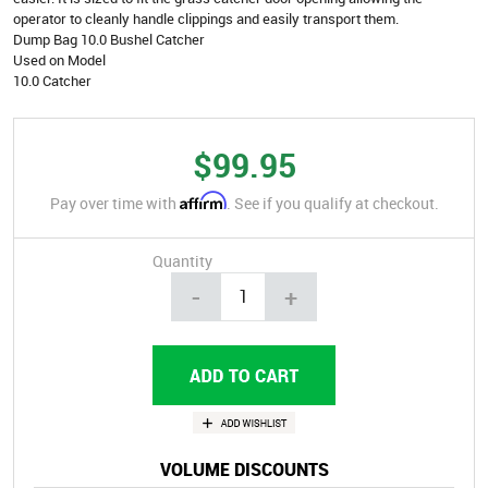
operator to cleanly handle clippings and easily transport them.
Dump Bag 10.0 Bushel Catcher
Used on Model
10.0 Catcher
$99.95
Affirm
Pay over time with
. See if you qualify at checkout.
Quantity
-
+
VOLUME DISCOUNTS