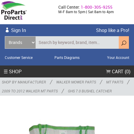
Call Center:
1-800-305-9255
M-F 8am to 5pm | Sat 8am to 4pm
Sign In
Shop like a Pro!
Customer Service
Parts Diagrams
Your Account
☰ SHOP
CART (0)
/
/
/
SHOP BY MANUFACTURER
WALKER MOWER PARTS
MT PARTS
/
2009 TO 2012 WALKER MT PARTS
GHS 7.0 BUSHEL CATCHER