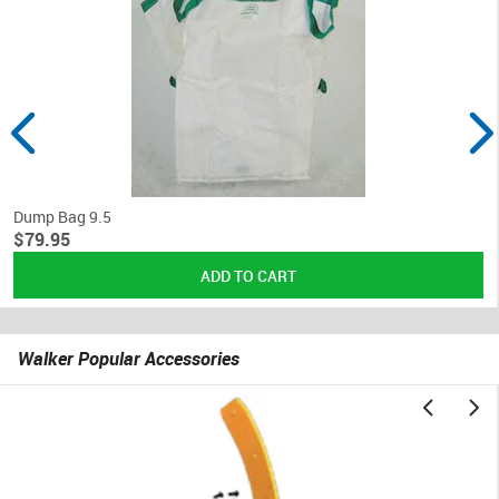
Dump Bag 9.5
$79.95
Walker Popular Accessories