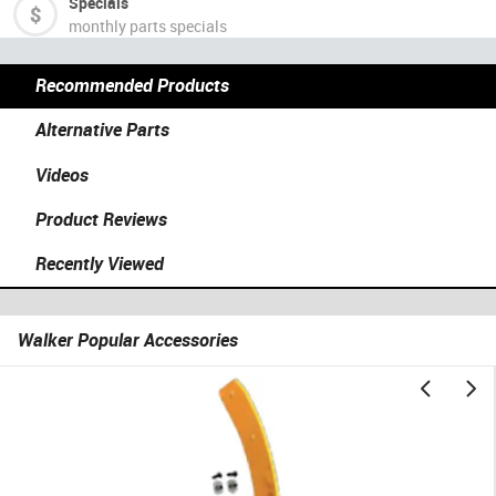
Specials
monthly parts specials
Recommended Products
Alternative Parts
Videos
Product Reviews
Recently Viewed
Walker Popular Accessories