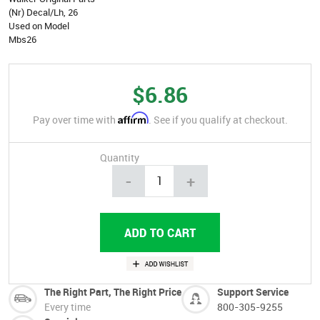
(Nr) Decal/Lh, 26
Used on Model
Mbs26
$6.86
Affirm
Pay over time with
. See if you qualify at checkout.
Quantity
-
+
The Right Part, The Right Price
Support Service
Every time
800-305-9255