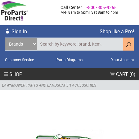
Call Center:
1-800-305-9255
M-F 8am to 5pm | Sat 8am to 4pm
Sign In
Shop like a Pro!
Customer Service
Parts Diagrams
Your Account
☰ SHOP
CART (0)
LAWNMOWER PARTS AND LANDSCAPER ACCESSORIES