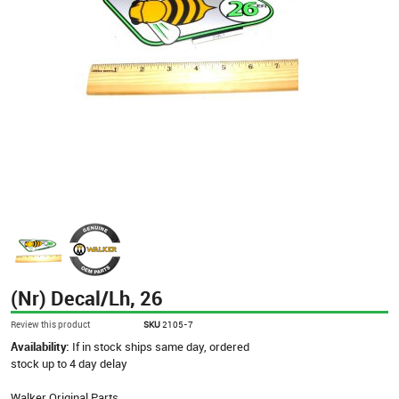
(Nr) Decal/Lh, 26
Review this product
SKU
2105-7
Availability:
If in stock ships same day, ordered
stock up to 4 day delay
Walker Original Parts