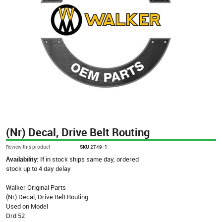
(Nr) Decal, Drive Belt Routing
Review this product
SKU
2749-1
Availability:
If in stock ships same day, ordered
stock up to 4 day delay
Walker Original Parts
(Nr) Decal, Drive Belt Routing
Used on Model
Drd 52