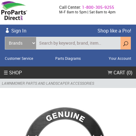
Call Center:
1-800-305-9255
M-F 8am to 5pm | Sat 8am to 4pm
Sign In
Shop like a Pro!
Customer Service
Parts Diagrams
Your Account
☰ SHOP
CART (0)
LAWNMOWER PARTS AND LANDSCAPER ACCESSORIES