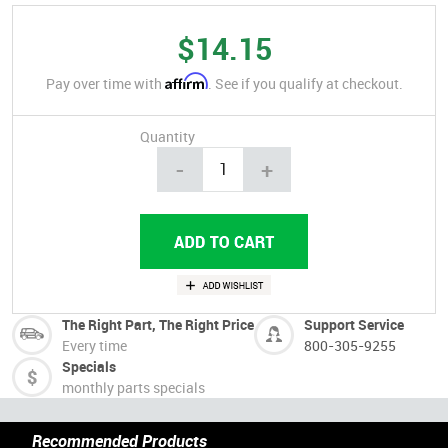
$14.15
Affirm
Pay over time with
. See if you qualify at checkout.
Quantity
-
+
The Right Part, The Right Price
Support Service
Every time
800-305-9255
Specials
monthly parts specials
Recommended Products