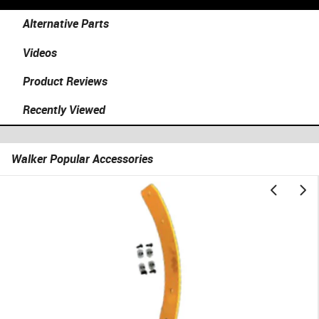
Alternative Parts
Videos
Product Reviews
Recently Viewed
Walker Popular Accessories