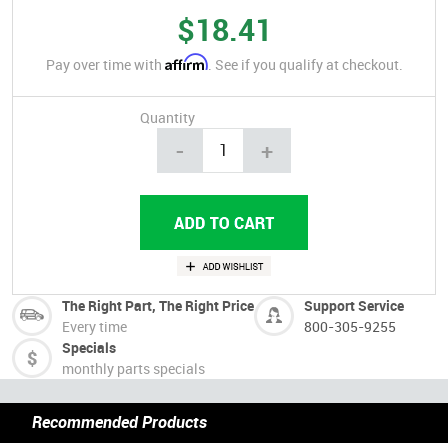
$18.41
Affirm
Pay over time with
. See if you qualify at checkout.
Quantity
-
+
The Right Part, The Right Price
Support Service
Every time
800-305-9255
Specials
monthly parts specials
Recommended Products