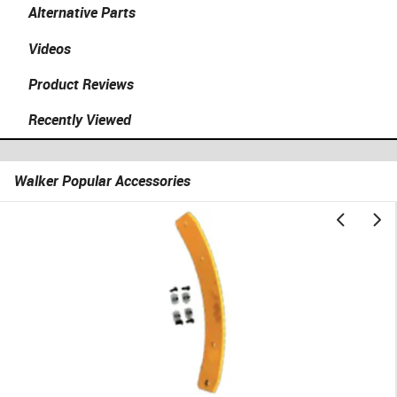
Alternative Parts
Videos
Product Reviews
Recently Viewed
Walker Popular Accessories