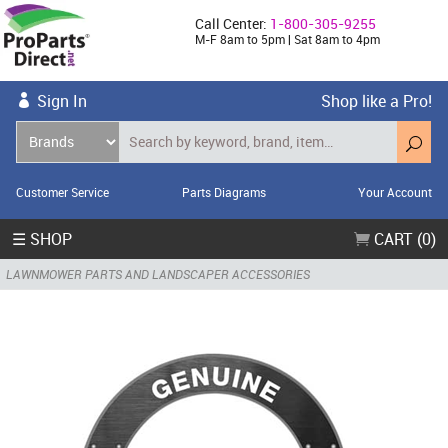
Call Center:
1-800-305-9255
M-F 8am to 5pm | Sat 8am to 4pm
Sign In
Shop like a Pro!
Customer Service
Parts Diagrams
Your Account
☰ SHOP
CART (0)
LAWNMOWER PARTS AND LANDSCAPER ACCESSORIES