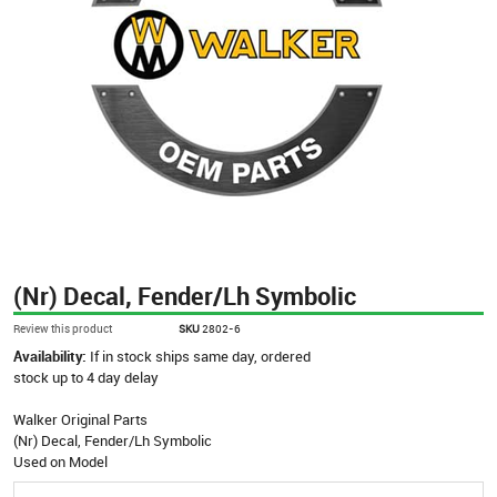
(Nr) Decal, Fender/Lh Symbolic
Review this product
SKU
2802-6
Availability:
If in stock ships same day, ordered
stock up to 4 day delay
Walker Original Parts
(Nr) Decal, Fender/Lh Symbolic
Used on Model