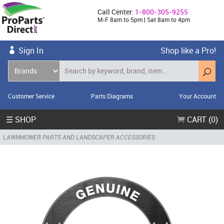
Call Center:
1-800-305-9255
M-F 8am to 5pm | Sat 8am to 4pm
Sign In
Shop like a Pro!
Customer Service
Parts Diagrams
Your Account
☰ SHOP
CART (0)
LAWNMOWER PARTS AND LANDSCAPER ACCESSORIES