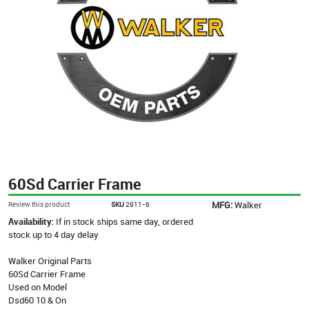
60Sd Carrier Frame
MFG:
Walker
Review this product
SKU
2911-6
Availability:
If in stock ships same day, ordered
stock up to 4 day delay
Walker Original Parts
60Sd Carrier Frame
Used on Model
Dsd60 10 & On