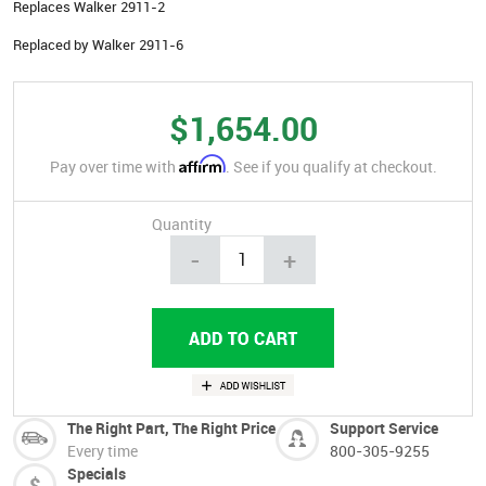
Replaces Walker 2911-2
Replaced by Walker 2911-6
$1,654.00
Affirm
Pay over time with
. See if you qualify at checkout.
Quantity
-
+
The Right Part, The Right Price
Support Service
Every time
800-305-9255
Specials