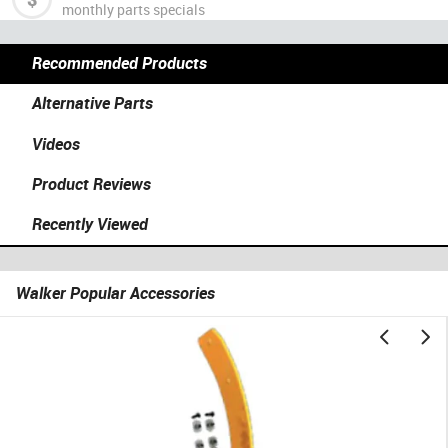
monthly parts specials
Recommended Products
Alternative Parts
Videos
Product Reviews
Recently Viewed
Walker Popular Accessories