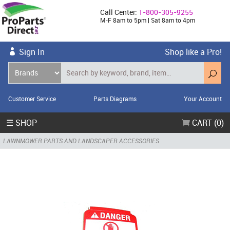
Call Center:
1-800-305-9255
M-F 8am to 5pm | Sat 8am to 4pm
Sign In
Shop like a Pro!
Customer Service
Parts Diagrams
Your Account
☰ SHOP
CART (0)
LAWNMOWER PARTS AND LANDSCAPER ACCESSORIES