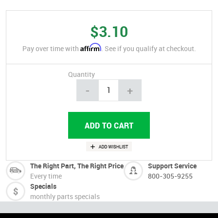
$3.10
Affirm
Pay over time with
. See if you qualify at checkout.
Quantity
-
+
The Right Part, The Right Price
Support Service
Every time
800-305-9255
Specials
monthly parts specials