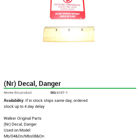
(Nr) Decal, Danger
Review this product
SKU
4107-1
Availability:
If in stock ships same day, ordered
stock up to 4 day delay
Walker Original Parts
(Nr) Decal, Danger
Used on Model
Mb/04&On/Mbs08&On