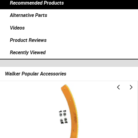
Recommended Products
Alternative Parts
Videos
Product Reviews
Recently Viewed
Walker Popular Accessories