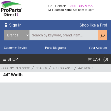
Call Center:
1-800-305-9255
M-F 8am to 5pm | Sat 8am to 4pm
Sign In
Shop like a Pro!
Customer Service
Parts Diagrams
Your Account
☰ SHOP
CART (0)
/
/
/
SHOP BY CATEGORY
BLADES
TORO BLADES
44" WIDTH
44" Width