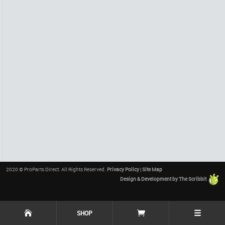
2020 © ProParts Direct. All Rights Reserved.
Privacy Policy
|
Site Map
Design & Development by The Scribbit
☰
SHOP