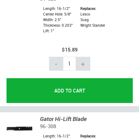
Length: 16-1/2"
Replaces:
Center Hole: 5/8"
Lesco
Width: 2.5"
Scag
Thickness: 0.203"
Wright Stander
Lift: 1"
$15.89
-
+
Gator Hi-Lift Blade
96-308
Length: 16-1/2"
Replaces: