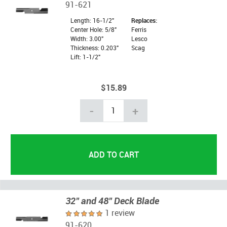
91-621
Length: 16-1/2"
Replaces:
Center Hole: 5/8"
Ferris
Width: 3.00"
Lesco
Thickness: 0.203"
Scag
Lift: 1-1/2"
$15.89
-
+
32" and 48" Deck Blade
1 review
91-620