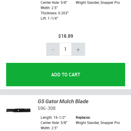
Center Hole: 5/8"
Wright Stander, Snapper Pro
Width: 2.5"
Thickness: 0.203"
Lift: 1-1/4"
$18.89
-
+
G5 Gator Mulch Blade
596-308
Length: 16-1/2"
Replaces:
Center Hole: 5/8"
Wright Stander, Snapper Pro
Width: 2.5"