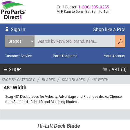
Call Center:
1-800-305-9255
M-F 8am to 5pm | Sat 8am to 4pm
Sign In
Shop like a Pro!
Customer Service
Parts Diagrams
Your Account
☰ SHOP
CART (0)
/
/
/
SHOP BY CATEGORY
BLADES
SCAG BLADES
48" WIDTH
48" Width
Scag 48" Deck blades for Velocity, Advantage and Flat nose decks. Choose
from Standard lift, Hi-lift and Mulching blades.
Hi-Lift Deck Blade