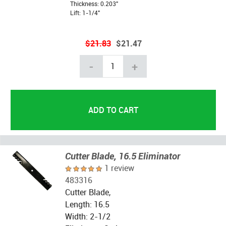
Thickness: 0.203"
Lift: 1-1/4"
$21.83
$21.47
-
+
Cutter Blade, 16.5 Eliminator
1 review
483316
Cutter Blade,
Length: 16.5
Width: 2-1/2