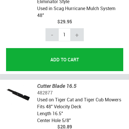
Eliminator Style
Used in Scag Hurricane Mulch System
48"
$29.95
-
+
Cutter Blade 16.5
482877
Used on Tiger Cat and Tiger Cub Mowers
Fits 48" Velocity Deck
Length 16.5"
Center Hole 5/8"
$20.89