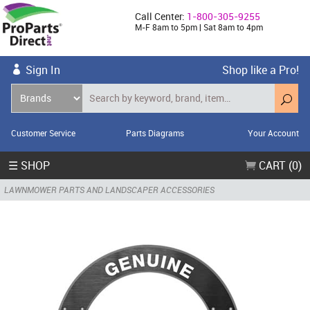
Call Center:
1-800-305-9255
M-F 8am to 5pm | Sat 8am to 4pm
Sign In
Shop like a Pro!
Customer Service
Parts Diagrams
Your Account
☰ SHOP
CART (0)
LAWNMOWER PARTS AND LANDSCAPER ACCESSORIES