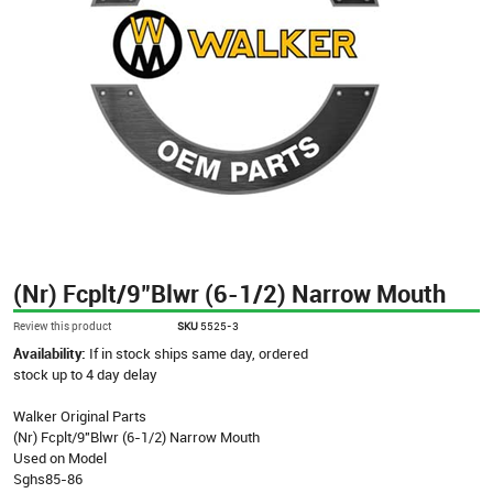
(Nr) Fcplt/9"Blwr (6-1/2) Narrow Mouth
Review this product
SKU
5525-3
Availability:
If in stock ships same day, ordered
stock up to 4 day delay
Walker Original Parts
(Nr) Fcplt/9"Blwr (6-1/2) Narrow Mouth
Used on Model
Sghs85-86