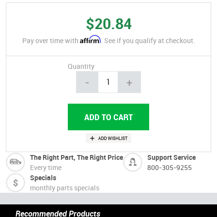
$20.84
Affirm
Pay over time with
. See if you qualify at checkout.
Quantity
-
+
The Right Part, The Right Price
Support Service
Every time
800-305-9255
Specials
monthly parts specials
Recommended Products