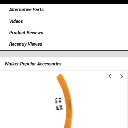
Alternative Parts
Videos
Product Reviews
Recently Viewed
Walker Popular Accessories