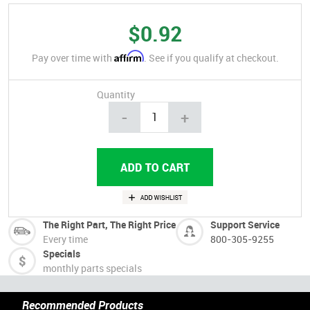
$0.92
Affirm
Pay over time with
. See if you qualify at checkout.
Quantity
-
+
The Right Part, The Right Price
Support Service
Every time
800-305-9255
Specials
monthly parts specials
Recommended Products