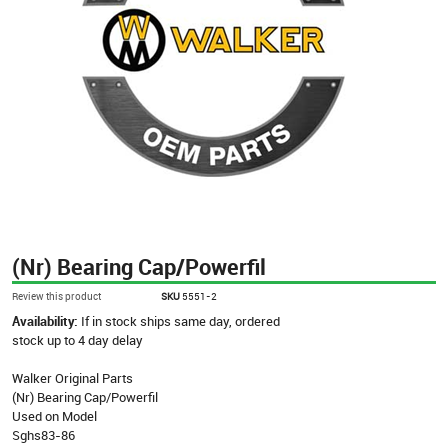
(Nr) Bearing Cap/Powerfil
Review this product
SKU
5551-2
Availability:
If in stock ships same day, ordered
stock up to 4 day delay
Walker Original Parts
(Nr) Bearing Cap/Powerfil
Used on Model
Sghs83-86