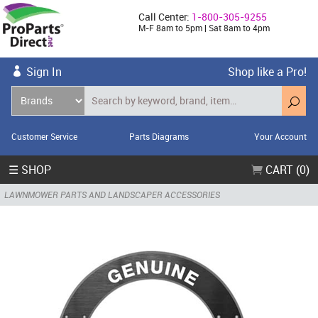
Call Center:
1-800-305-9255
M-F 8am to 5pm | Sat 8am to 4pm
Sign In
Shop like a Pro!
Customer Service
Parts Diagrams
Your Account
☰ SHOP
CART (0)
LAWNMOWER PARTS AND LANDSCAPER ACCESSORIES