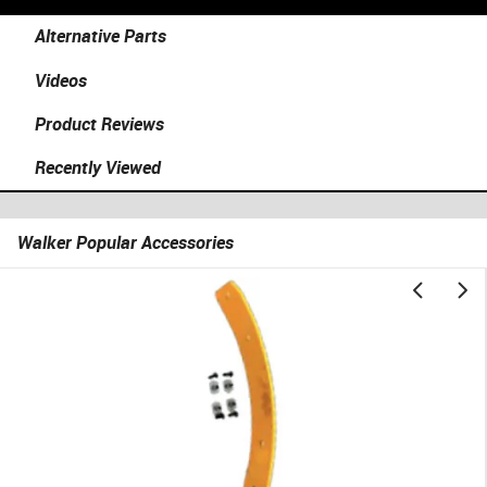
Alternative Parts
Videos
Product Reviews
Recently Viewed
Walker Popular Accessories