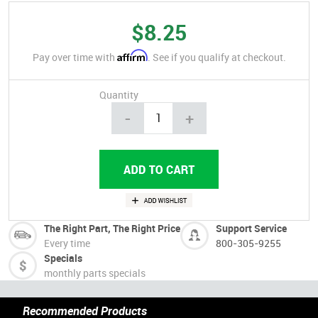
$8.25
Affirm
Pay over time with
. See if you qualify at checkout.
Quantity
-
+
The Right Part, The Right Price
Support Service
Every time
800-305-9255
Specials
monthly parts specials
Recommended Products