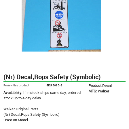
(Nr) Decal,Rops Safety (Symbolic)
Product
Decal
Review this product
SKU
5685-3
MFG:
Walker
Availability:
If in stock ships same day, ordered
stock up to 4 day delay
Walker Original Parts
(Nr) Decal,Rops Safety (Symbolic)
Used on Model