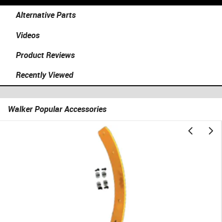
Alternative Parts
Videos
Product Reviews
Recently Viewed
Walker Popular Accessories