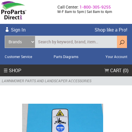
Call Center:
1-800-305-9255
M-F 8am to 5pm | Sat 8am to 4pm
Sign In
Shop like a Pro!
Customer Service
Parts Diagrams
Your Account
☰ SHOP
CART (0)
LAWNMOWER PARTS AND LANDSCAPER ACCESSORIES