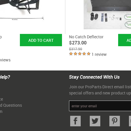
p
No Catch Deflector
$273.00
$317.90
1 review
eviews
Help?
Stay Connected With Us
Join our ProParts Direct email list
special offers and new product u
ce
ed Questions
am