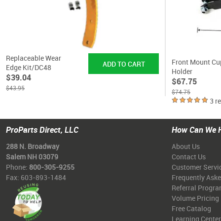
Replaceable Wear
Front Mount Cu
Edge Kit/DC48
Holder
$39.04
$67.75
$43.95
$74.75
3 r
ProParts Direct, LLC
How Can We 
288 N. Broadway
About Us
Salem NH 03079
Contact Us
Phone:
800-305-9255
Customer Servi
Fax: 603-893-1484
Frequently Ask
Referral Progr
Volume Pricing
Free Catalog
Learning Center