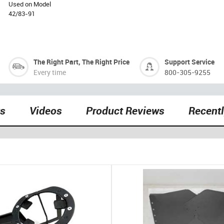
Used on Model
42/83-91
The Right Part, The Right Price
Support Service
Every time
800-305-9255
ts
Videos
Product Reviews
Recent