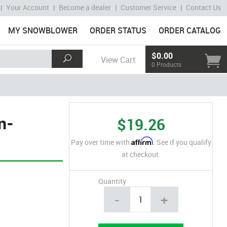
|
Your Account
|
Become a dealer
|
Customer Service
|
Contact Us
MY SNOWBLOWER
ORDER STATUS
ORDER CATALOG
$0.00
View Cart
0 Products
n-
$19.26
Affirm
Pay over time with
. See if you qualify
at checkout.
Quantity
-
+