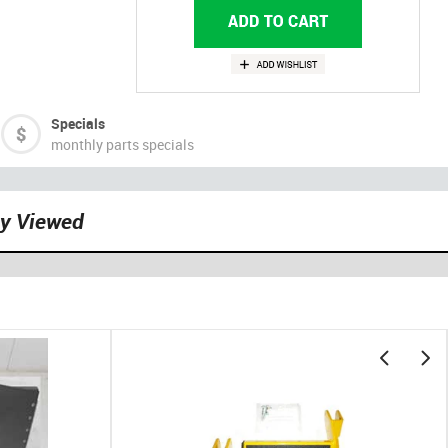
Specials
monthly parts specials
ly Viewed