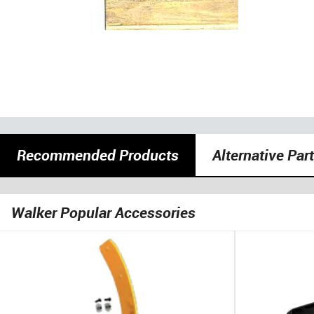
Recommended Products
Alternative Par
Walker Popular Accessories