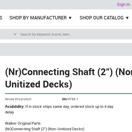
Sign In
S
SHOP BY MANUFACTURER
SHOP OUR CATALOG
(Nr)Connecting Shaft (2") (No
Unitized Decks)
Review this product
SKU
5732-1
Availability:
If in stock ships same day, ordered stock up to 4 day
delay
Walker Original Parts
(Nr)Connecting Shaft (2") (Non-Unitized Decks)