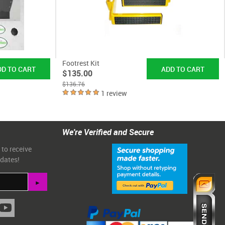
Footrest Kit
$135.00
$136.76
1 review
We're Verified and Secure
 to receive
pdates!