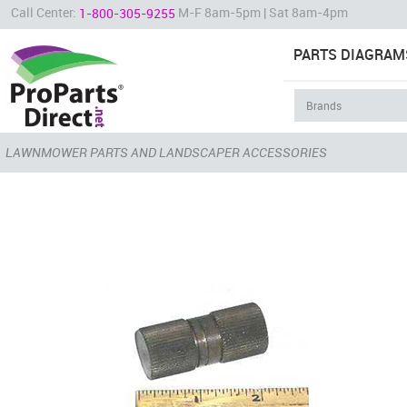
Call Center:
M-F 8am-5pm | Sat 8am-4pm
1-800-305-9255
PARTS DIAGRAM
LAWNMOWER PARTS AND LANDSCAPER ACCESSORIES