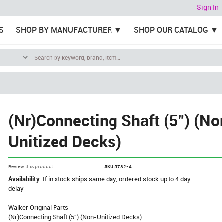
Sign In
S
SHOP BY MANUFACTURER
SHOP OUR CATALOG
(Nr)Connecting Shaft (5") (No
Unitized Decks)
Review this product
SKU
5732-4
Availability:
If in stock ships same day, ordered stock up to 4 day
delay
Walker Original Parts
(Nr)Connecting Shaft (5") (Non-Unitized Decks)