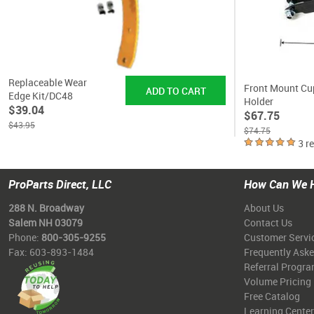
Replaceable Wear
Front Mount Cu
Edge Kit/DC48
Holder
$39.04
$67.75
$43.95
$74.75
3 r
ProParts Direct, LLC
How Can We 
288 N. Broadway
About Us
Salem NH 03079
Contact Us
Phone:
800-305-9255
Customer Servi
Fax: 603-893-1484
Frequently Ask
Referral Progr
Volume Pricing
Free Catalog
Learning Center