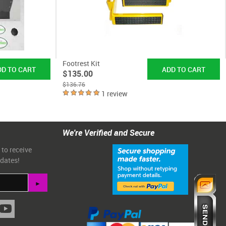
Footrest Kit
$135.00
$136.76
1 review
We're Verified and Secure
 to receive
pdates!