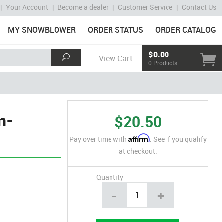
|
Your Account
|
Become a dealer
|
Customer Service
|
Contact Us
MY SNOWBLOWER
ORDER STATUS
ORDER CATALOG
$0.00
View Cart
0 Products
n-
$20.50
Affirm
Pay over time with
. See if you qualify
at checkout.
Quantity
-
+