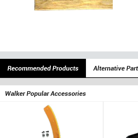
Recommended Products
Alternative Par
Walker Popular Accessories