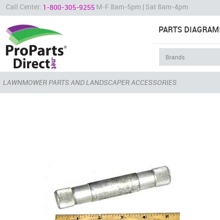
Call Center:
M-F 8am-5pm | Sat 8am-4pm
1-800-305-9255
PARTS DIAGRAM
LAWNMOWER PARTS AND LANDSCAPER ACCESSORIES