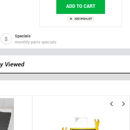
Specials
monthly parts specials
ly Viewed