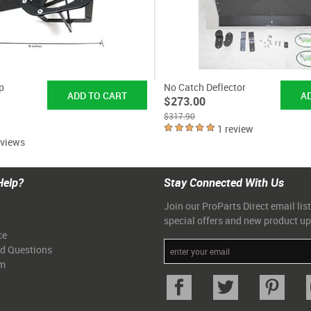
p
No Catch Deflector
$273.00
$317.90
1 review
eviews
Help?
Stay Connected With Us
Join our ProParts Direct email list
special offers and new product u
ce
ed Questions
am