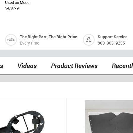
Used on Model
54/87-91
The Right Part, The Right Price
Support Service
Every time
800-305-9255
ts
Videos
Product Reviews
Recent