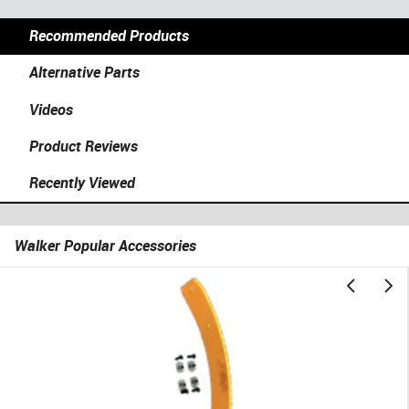
Recommended Products
Alternative Parts
Videos
Product Reviews
Recently Viewed
Walker Popular Accessories