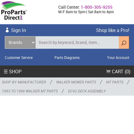
Call Center:
1-800-305-9255
M-F 8am to 5pm | Sat 8am to 4pm
Sign In
Shop like a Pro!
Customer Service
Parts Diagrams
Your Account
☰ SHOP
CART (0)
/
/
/
SHOP BY MANUFACTURER
WALKER MOWER PARTS
MT PARTS
/
1993 TO 1996 WALKER MT PARTS
DC42 DECK ASSEMBLY