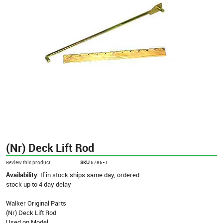
(Nr) Deck Lift Rod
Review this product
SKU
5786-1
Availability:
If in stock ships same day, ordered
stock up to 4 day delay
Walker Original Parts
(Nr) Deck Lift Rod
Used on Model