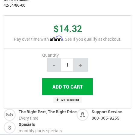
42/54/86-00
$14.32
Affirm
Pay over time with
. See if you qualify at checkout.
Quantity
-
+
The Right Part, The Right Price
Support Service
Every time
800-305-9255
Specials
monthly parts specials